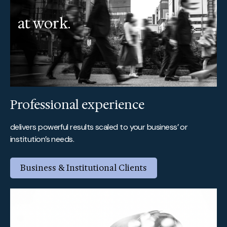
at work.
Professional experience
delivers powerful results scaled to your business’ or
institution’s needs.
Business & Institutional Clients