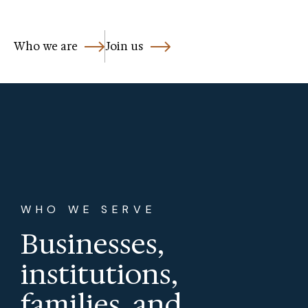
Who we are
Join us
WHO WE SERVE
Businesses,
institutions,
families, and