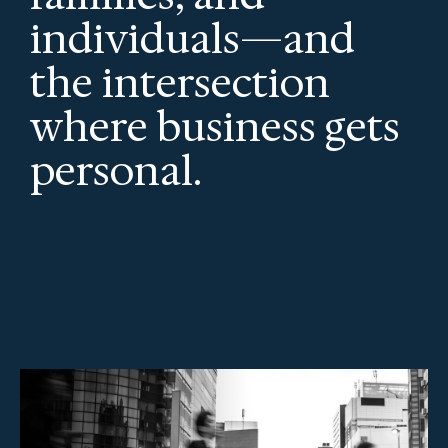
individuals—and
the intersection
where business gets
personal.