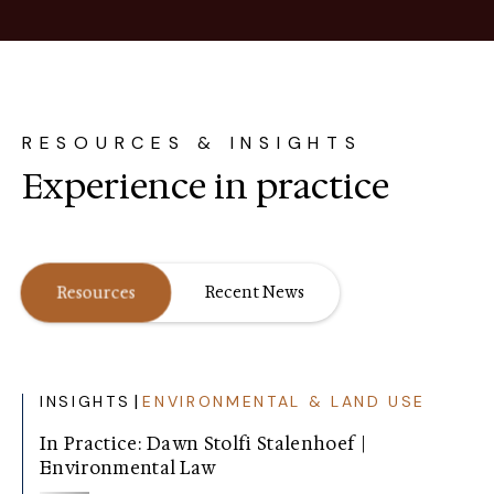
RESOURCES & INSIGHTS
Experience in practice
Resources
Recent News
|
INSIGHTS
ENVIRONMENTAL & LAND USE
In Practice: Dawn Stolfi Stalenhoef |
Environmental Law