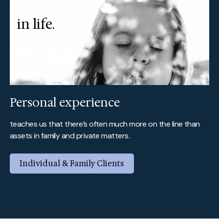
in life.
Personal experience
teaches us that there’s often much more on the line than
assets in family and private matters.
Individual & Family Clients