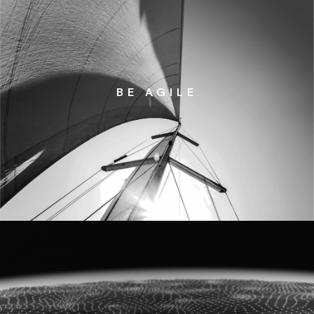
BE AGILE