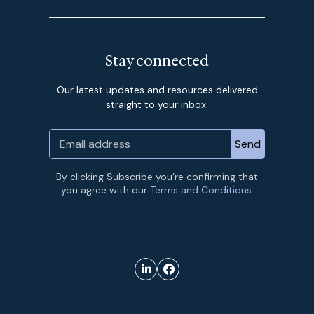
Stay connected
Our latest updates and resources delivered
straight to your inbox.
By clicking Subscribe you’re confirming that
you agree with our
Terms and Conditions.