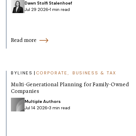
Dawn Stolfi Stalenhoef
Jul 29 2026
•
1 min read
Read more
|
BYLINES
CORPORATE, BUSINESS & TAX
Multi-Generational Planning for Family-Owned
Companies
Multiple Authors
Jul 14 2026
•
3 min read