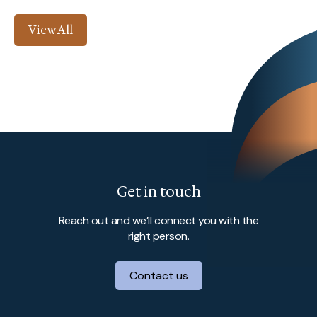
View All
Get in touch
Reach out and we’ll connect you with the
right person.
Contact us