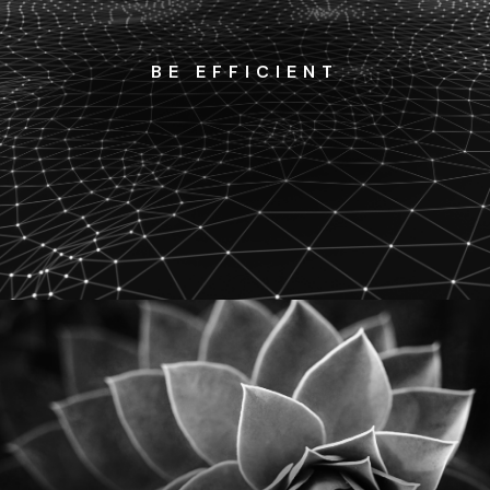
BE EFFICIENT