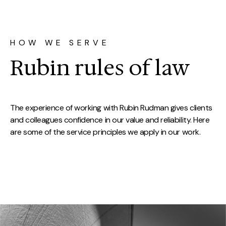
HOW WE SERVE
Rubin rules of law
The experience of working with Rubin Rudman gives clients
and colleagues confidence in our value and reliability. Here
are some of the service principles we apply in our work.