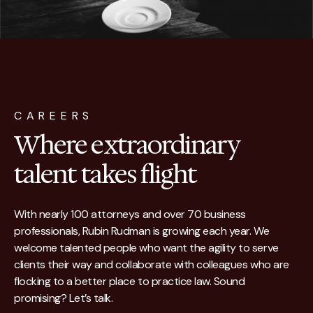
CAREERS
Where extraordinary
talent takes flight
With nearly 100 attorneys and over 70 business
professionals, Rubin Rudman is growing each year. We
welcome talented people who want the agility to serve
clients their way and collaborate with colleagues who are
flocking to a better place to practice law. Sound
promising? Let’s talk.