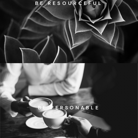
BE RESOURCEFUL
BE PERSONABLE