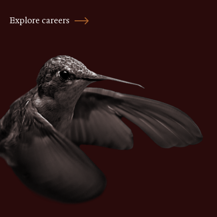
Explore careers