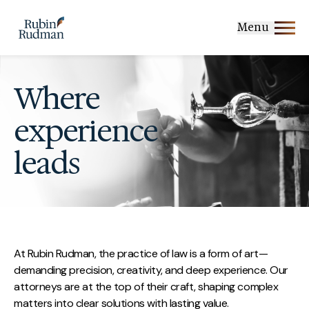
Skip
to
Menu
content
Where
experience
leads
At Rubin Rudman, the practice of law is a form of art—
demanding precision, creativity, and deep experience. Our
attorneys are at the top of their craft, shaping complex
matters into clear solutions with lasting value.