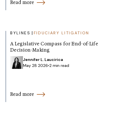
Read more
|
BYLINES
FIDUCIARY LITIGATION
A Legislative Compass for End-of-Life
Decision-Making
Jennifer L. Laucirica
May 28 2026
•
2 min read
Read more