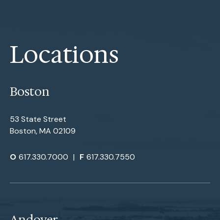
Locations
Boston
53 State Street
Boston, MA 02109
O
617.330.7000
|
F
617.330.7550