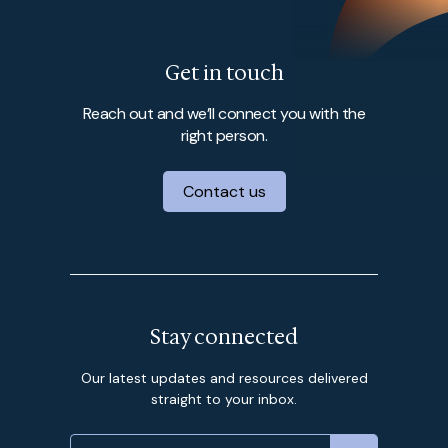
Get in touch
Reach out and we’ll connect you with the
right person.
Contact us
Stay connected
Our latest updates and resources delivered
straight to your inbox.