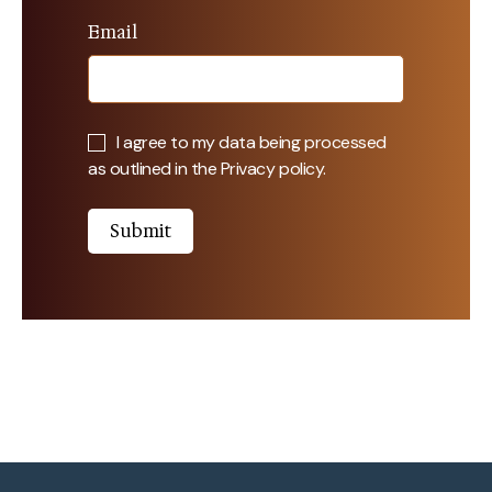
Email
I agree to my data being processed
as outlined in the
Privacy policy
.