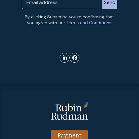
By clicking Subscribe you’re confirming that
you agree with our
Terms and Conditions.
Payment