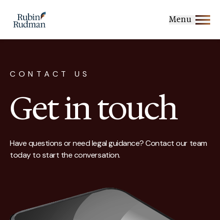
Skip
to
Menu
content
CONTACT US
Get in touch
Have questions or need legal guidance? Contact our team
today to start the conversation.