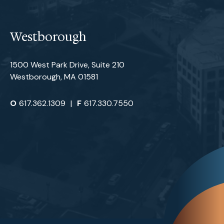
Westborough
1500 West Park Drive, Suite 210
Westborough, MA 01581
O
617.362.1309
|
F
617.330.7550