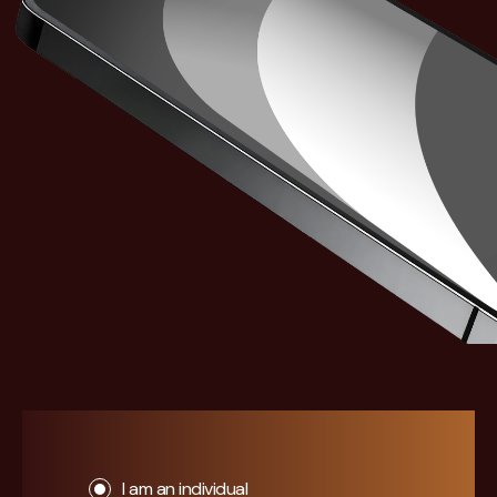
I am an individual