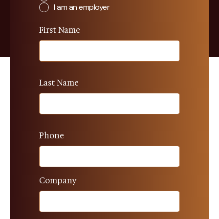
I am an employer
First Name
Last Name
Phone
Company