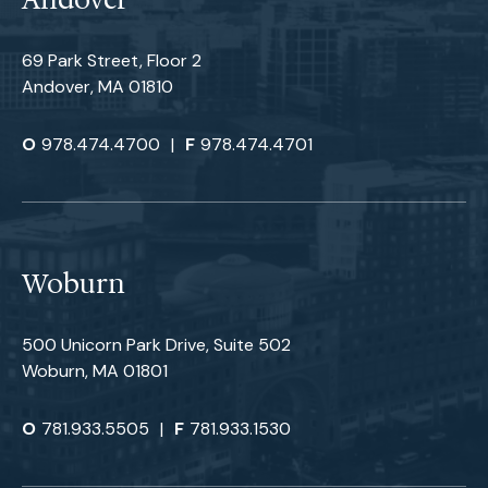
Andover
69 Park Street, Floor 2
Andover, MA 01810
O
978.474.4700
|
F
978.474.4701
Woburn
500 Unicorn Park Drive, Suite 502
Woburn, MA 01801
O
781.933.5505
|
F
781.933.1530