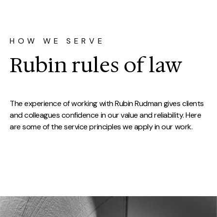
HOW WE SERVE
Rubin rules of law
The experience of working with Rubin Rudman gives clients
and colleagues confidence in our value and reliability. Here
are some of the service principles we apply in our work.