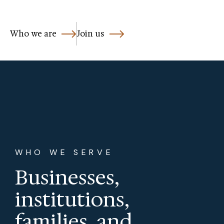
Who we are
Join us
WHO WE SERVE
Businesses,
institutions,
families, and