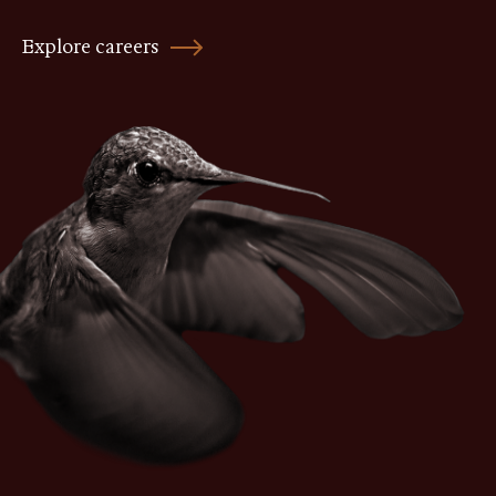
Explore careers