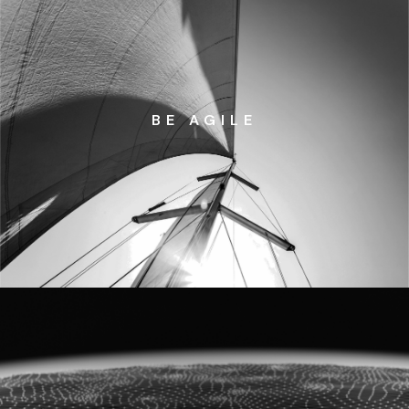
BE AGILE