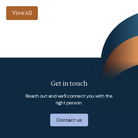
View All
Get in touch
Reach out and we’ll connect you with the
right person.
Contact us