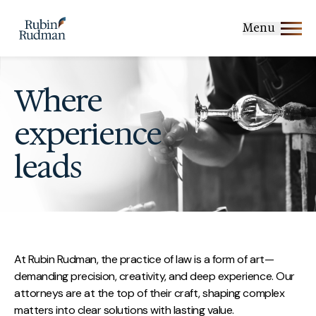
Skip
to
Menu
content
Where
experience
leads
At Rubin Rudman, the practice of law is a form of art—
demanding precision, creativity, and deep experience. Our
attorneys are at the top of their craft, shaping complex
matters into clear solutions with lasting value.