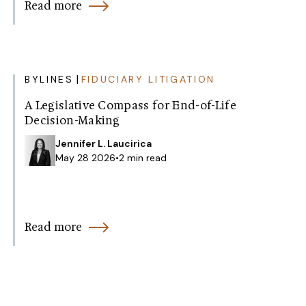
Read more
|
BYLINES
FIDUCIARY LITIGATION
A Legislative Compass for End-of-Life
Decision-Making
Jennifer L. Laucirica
May 28 2026
•
2 min read
Read more