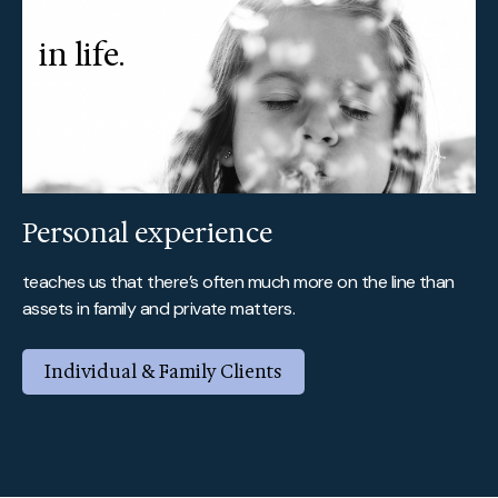
in life.
Personal experience
teaches us that there’s often much more on the line than
assets in family and private matters.
Individual & Family Clients