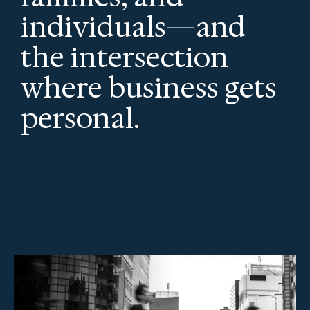
individuals—and
the intersection
where business gets
personal.