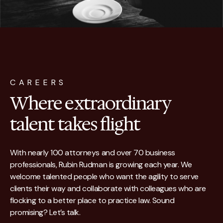
CAREERS
Where extraordinary
talent takes flight
With nearly 100 attorneys and over 70 business
professionals, Rubin Rudman is growing each year. We
welcome talented people who want the agility to serve
clients their way and collaborate with colleagues who are
flocking to a better place to practice law. Sound
promising? Let’s talk.