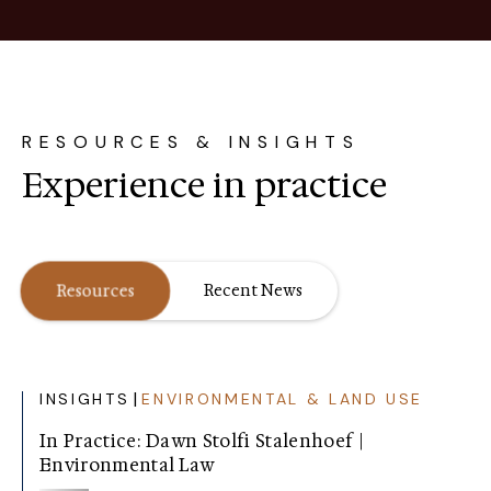
RESOURCES & INSIGHTS
Experience in practice
Resources
Recent News
|
INSIGHTS
ENVIRONMENTAL & LAND USE
In Practice: Dawn Stolfi Stalenhoef |
Environmental Law