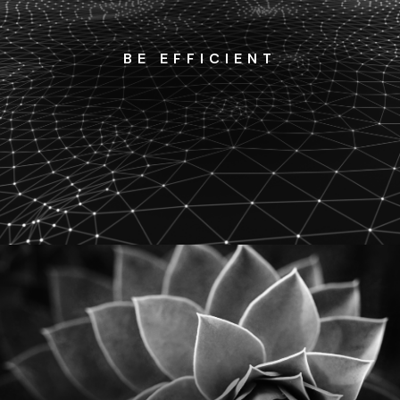
BE EFFICIENT