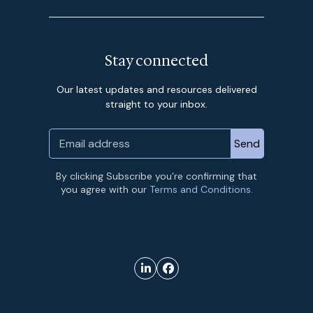
Stay connected
Our latest updates and resources delivered
straight to your inbox.
By clicking Subscribe you’re confirming that
you agree with our
Terms and Conditions.