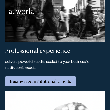
at work.
Professional experience
delivers powerful results scaled to your business’ or
institution’s needs.
Business & Institutional Clients