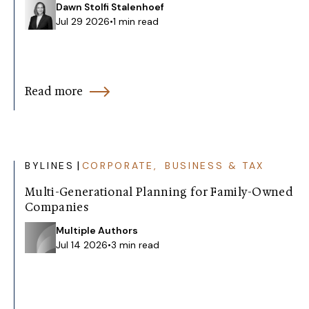
Dawn Stolfi Stalenhoef
Jul 29 2026
•
1 min read
Read more
|
BYLINES
CORPORATE, BUSINESS & TAX
Multi-Generational Planning for Family-Owned
Companies
Multiple Authors
Jul 14 2026
•
3 min read