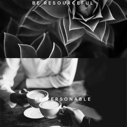
BE RESOURCEFUL
BE PERSONABLE