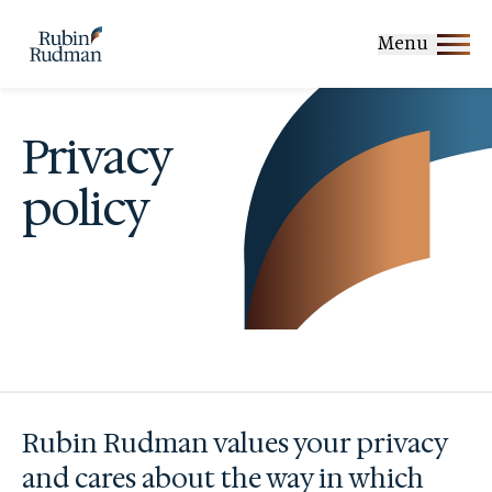
Skip
to
Menu
content
Privacy
policy
Rubin Rudman values your privacy
and cares about the way in which