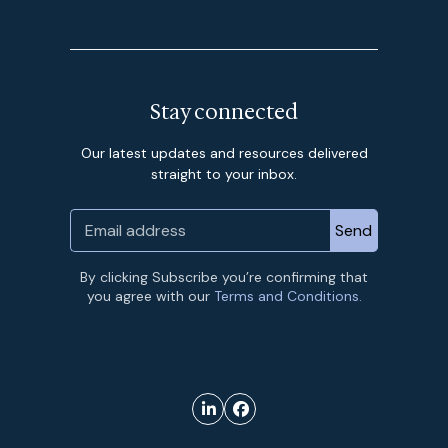
Stay connected
Our latest updates and resources delivered
straight to your inbox.
By clicking Subscribe you’re confirming that
you agree with our
Terms and Conditions.