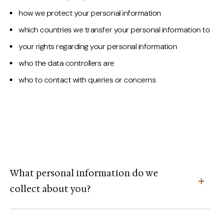
how we protect your personal information
which countries we transfer your personal information to
your rights regarding your personal information
who the data controllers are
who to contact with queries or concerns
What personal information do we
collect about you?