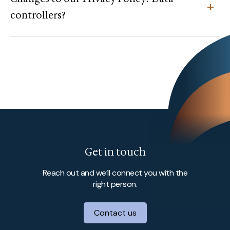
controllers?
Get in touch
Reach out and we’ll connect you with the
right person.
Contact us