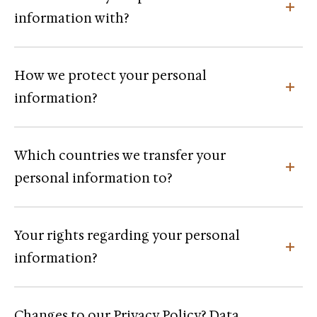
information with?
How we protect your personal
information?
Which countries we transfer your
personal information to?
Your rights regarding your personal
information?
Changes to our Privacy Policy? Data