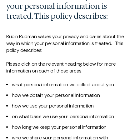
your personal information is
treated. This policy describes:
Rubin Rudman values your privacy and cares about the
way in which your personal information is treated. This
policy describes:
Please click on the relevant heading below for more
information on each of these areas.
what personal information we collect about you
how we obtain your personal information
how we use your personal information
on what basis we use your personal information
how long we keep your personal information
who we share your personal information with