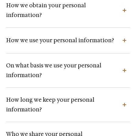
How we obtain your personal
information?
How we use your personal information?
On what basis we use your personal
information?
How long we keep your personal
information?
Who we share your personal