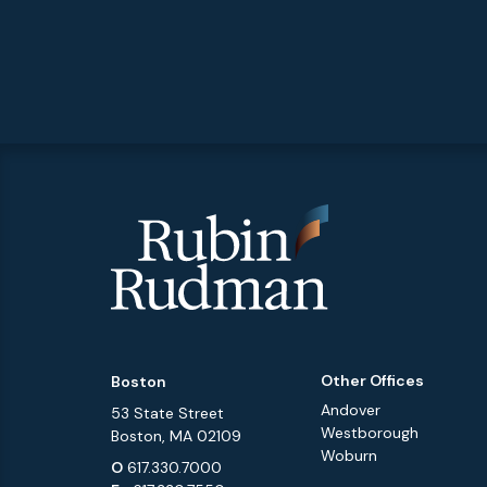
Other Offices
Boston
Andover
53 State Street
Westborough
Boston, MA 02109
Woburn
O
617.330.7000