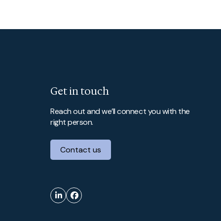
Get in touch
Reach out and we’ll connect you with the
right person.
Contact us