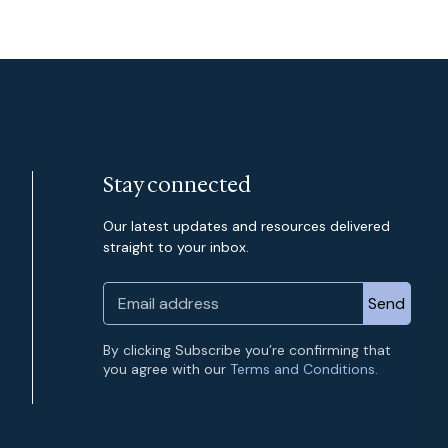
Stay connected
Our latest updates and resources delivered
straight to your inbox.
By clicking Subscribe you’re confirming that
you agree with our
Terms and Conditions.