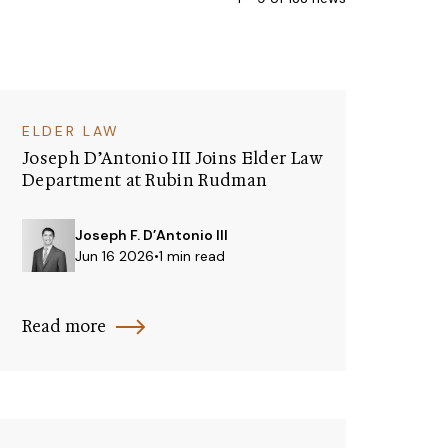
ELDER LAW
Joseph D’Antonio III Joins Elder Law
Department at Rubin Rudman
Joseph F. D’Antonio III
Jun 16 2026
•
1 min read
Read more