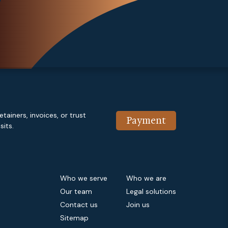
etainers, invoices, or trust
Payment
its.
Who we serve
Who we are
Our team
Legal solutions
Contact us
Join us
Sitemap