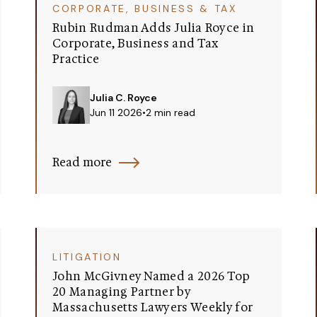
CORPORATE, BUSINESS & TAX
Rubin Rudman Adds Julia Royce in
Corporate, Business and Tax
Practice
Julia C. Royce
Jun 11 2026
•
2 min read
Read more
LITIGATION
John McGivney Named a 2026 Top
20 Managing Partner by
Massachusetts Lawyers Weekly for