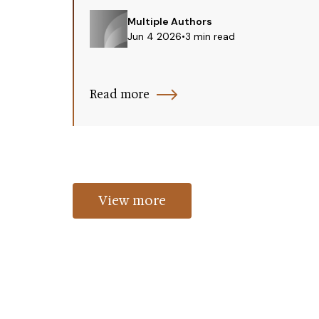
Multiple Authors
Jun 4 2026
•
3 min read
Read more
View more