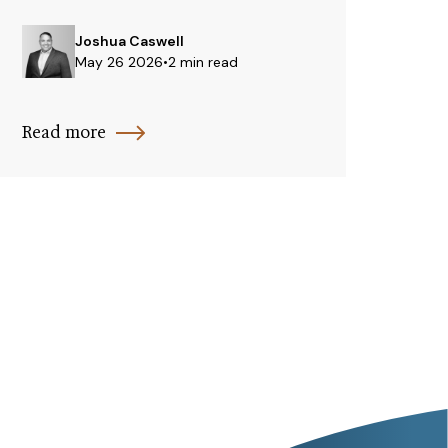
Joshua Caswell
May 26 2026
•
2 min read
Read more