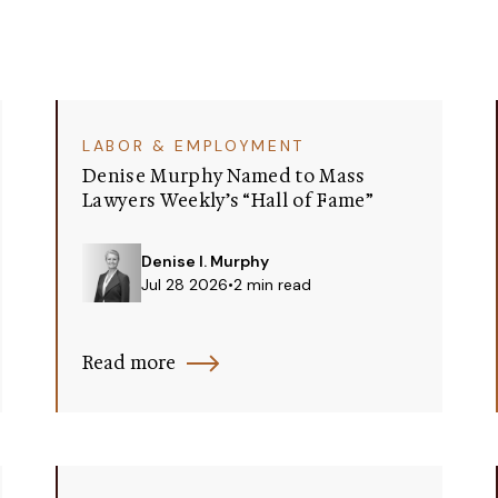
LABOR & EMPLOYMENT
Denise Murphy Named to Mass
Lawyers Weekly’s “Hall of Fame”
Denise I. Murphy
Jul 28 2026
•
2 min read
Read more