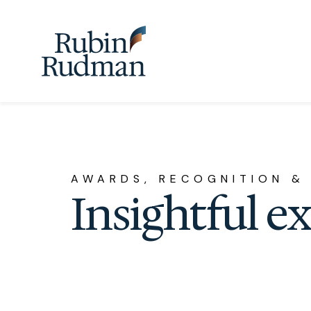
Skip
to
content
AWARDS, RECOGNITION &
Insightful e