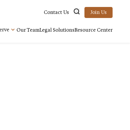
Contact Us
Join Us
erve
Our Team
Legal Solutions
Resource Center