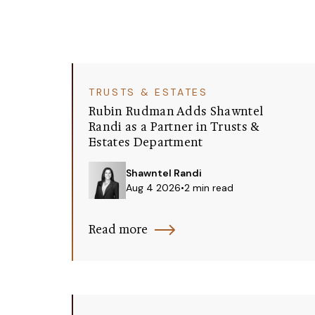
TRUSTS & ESTATES
Rubin Rudman Adds Shawntel
Randi as a Partner in Trusts &
Estates Department
Shawntel Randi
Aug 4 2026
•
2 min read
Read more