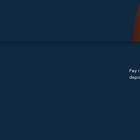
Pay r
depos