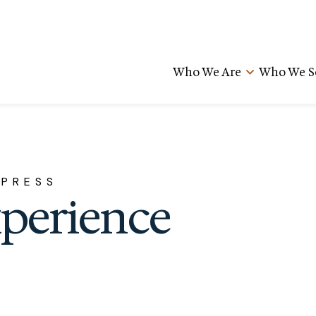
Who We Are
Who We S
 PRESS
xperience