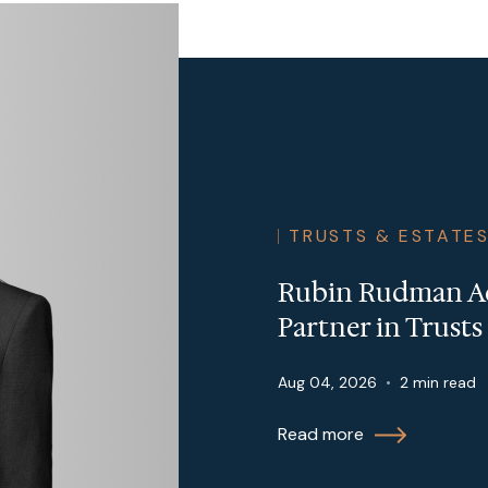
TRUSTS & ESTATE
Rubin Rudman Ad
Partner in Trust
Aug 04, 2026
•
2 min read
Read more