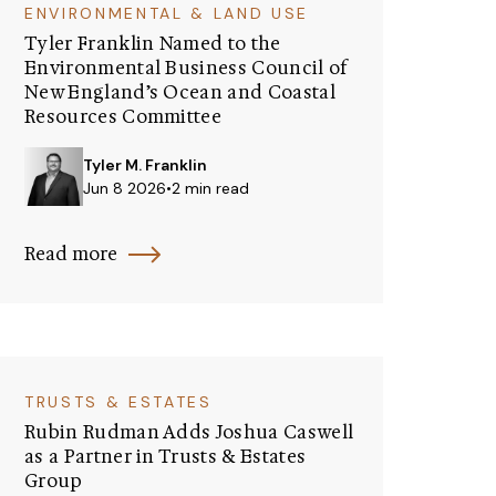
ENVIRONMENTAL & LAND USE
Tyler Franklin Named to the
Environmental Business Council of
New England’s Ocean and Coastal
Resources Committee
Tyler M. Franklin
Jun 8 2026
•
2 min read
Read more
TRUSTS & ESTATES
Rubin Rudman Adds Joshua Caswell
as a Partner in Trusts & Estates
Group