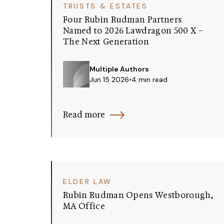
TRUSTS & ESTATES
Four Rubin Rudman Partners
Named to 2026 Lawdragon 500 X –
The Next Generation
Multiple Authors
Jun 15 2026
•
4 min read
Read more
ELDER LAW
Rubin Rudman Opens Westborough,
MA Office