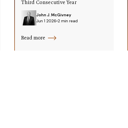
Third Consecutive Year
John J. McGivney
Jun 1 2026
•
2 min read
Read more