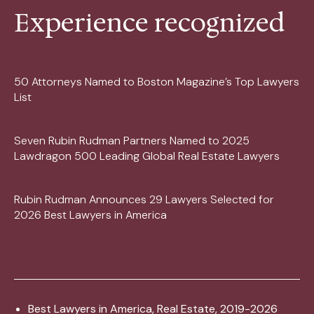
Experience recognized
50 Attorneys Named to Boston Magazine’s Top Lawyers
List
Seven Rubin Rudman Partners Named to 2025
Lawdragon 500 Leading Global Real Estate Lawyers
Rubin Rudman Announces 29 Lawyers Selected for
2026 Best Lawyers in America
Best Lawyers in America, Real Estate, 2019-2026