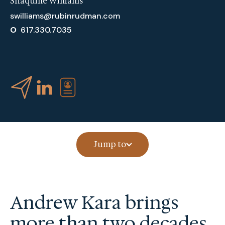
Shaquille Williams
swilliams@rubinrudman.com
O
617.330.7035
Jump to
Andrew Kara brings
more than two decades