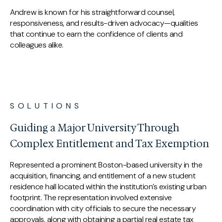
Andrew is known for his straightforward counsel,
responsiveness, and results-driven advocacy—qualities
that continue to earn the confidence of clients and
colleagues alike.
SOLUTIONS
Guiding a Major University Through
Complex Entitlement and Tax Exemption
Represented a prominent Boston-based university in the
acquisition, financing, and entitlement of a new student
residence hall located within the institution’s existing urban
footprint. The representation involved extensive
coordination with city officials to secure the necessary
approvals, along with obtaining a partial real estate tax