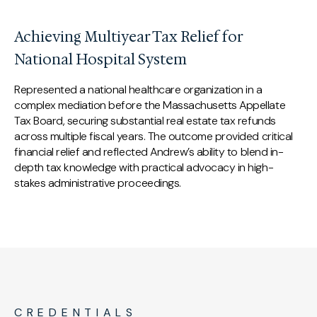
Achieving Multiyear Tax Relief for
National Hospital System
Represented a national healthcare organization in a
complex mediation before the Massachusetts Appellate
Tax Board, securing substantial real estate tax refunds
across multiple fiscal years. The outcome provided critical
financial relief and reflected Andrew’s ability to blend in-
depth tax knowledge with practical advocacy in high-
stakes administrative proceedings.
CREDENTIALS