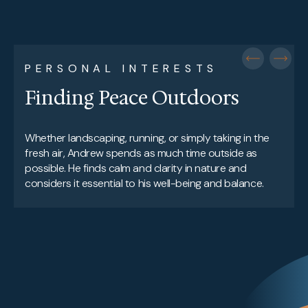
PERSONAL INTERESTS
Finding Peace Outdoors
Whether landscaping, running, or simply taking in the
fresh air, Andrew spends as much time outside as
possible. He finds calm and clarity in nature and
considers it essential to his well-being and balance.