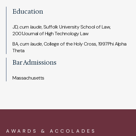
Education
JD,
cum laude
, Suffolk University School of Law,
2001Journal of High Technology Law
BA,
cum laude
, College of the Holy Cross, 1997Phi Alpha
Theta
Bar Admissions
Massachusetts
AWARDS & ACCOLADES