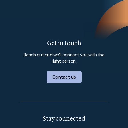
Get in touch
Reach out and we’ll connect you with the
right person.
Contact us
Stay connected