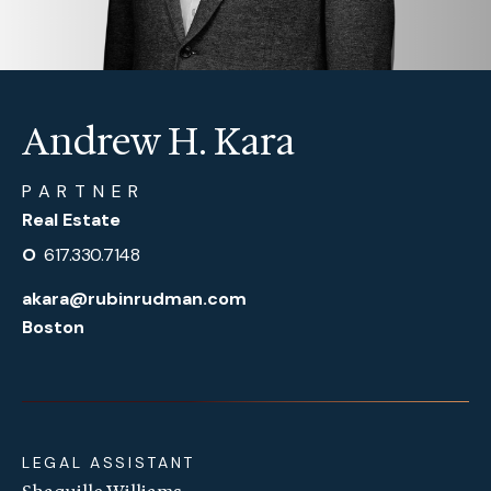
Andrew H. Kara
PARTNER
Real Estate
O
617.330.7148
akara@rubinrudman.com
Boston
LEGAL ASSISTANT