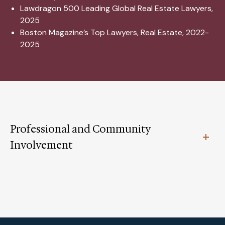
Lawdragon 500 Leading Global Real Estate Lawyers,
2025
Boston Magazine’s Top Lawyers, Real Estate, 2022-
2025
Professional and Community
Involvement