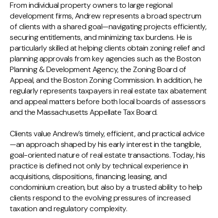
From individual property owners to large regional
development firms, Andrew represents a broad spectrum
of clients with a shared goal—navigating projects efficiently,
securing entitlements, and minimizing tax burdens. He is
particularly skilled at helping clients obtain zoning relief and
planning approvals from key agencies such as the Boston
Planning & Development Agency, the Zoning Board of
Appeal, and the Boston Zoning Commission. In addition, he
regularly represents taxpayers in real estate tax abatement
and appeal matters before both local boards of assessors
and the Massachusetts Appellate Tax Board.
Clients value Andrew’s timely, efficient, and practical advice
—an approach shaped by his early interest in the tangible,
goal-oriented nature of real estate transactions. Today, his
practice is defined not only by technical experience in
acquisitions, dispositions, financing, leasing, and
condominium creation, but also by a trusted ability to help
clients respond to the evolving pressures of increased
taxation and regulatory complexity.