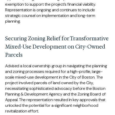
exemption to support the project’s financial viability.
Representation is ongoing and continues to include
strategic counsel on implementation and long-term
planning.
Securing Zoning Relief for Transformative
Mixed-Use Development on City-Owned
Parcels
Advised a local ownership group in navigating the planning
and zoning processes required for a high-profile, large-
scale mixed-use development in the City of Boston. The
project involved parcels of land owned by the City,
necessitating sophisticated advocacy before the Boston
Planning & Development Agency and the Zoning Board of
Appeal. The representation resulted in key approvals that
unlocked the potential for a significant neighborhood
revitalization effort.