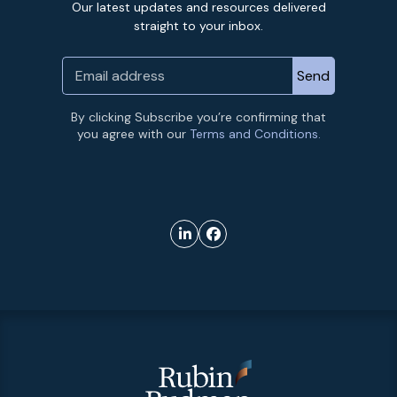
Our latest updates and resources delivered
straight to your inbox.
By clicking Subscribe you’re confirming that
you agree with our
Terms and Conditions.