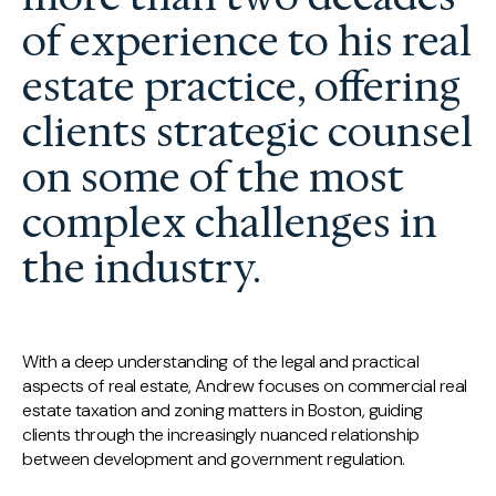
of experience to his real
estate practice, offering
clients strategic counsel
on some of the most
complex challenges in
the industry.
With a deep understanding of the legal and practical
aspects of real estate, Andrew focuses on commercial real
estate taxation and zoning matters in Boston, guiding
clients through the increasingly nuanced relationship
between development and government regulation.