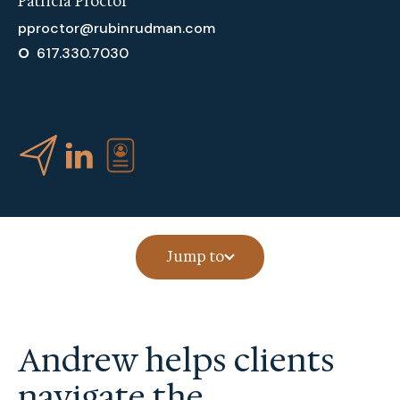
Patricia Proctor
pproctor@rubinrudman.com
O
617.330.7030
Jump to
Andrew helps clients
navigate the