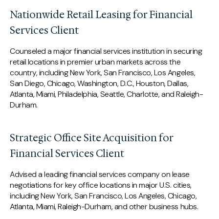
Nationwide Retail Leasing for Financial
Services Client
Counseled a major financial services institution in securing
retail locations in premier urban markets across the
country, including New York, San Francisco, Los Angeles,
San Diego, Chicago, Washington, D.C., Houston, Dallas,
Atlanta, Miami, Philadelphia, Seattle, Charlotte, and Raleigh-
Durham.
Strategic Office Site Acquisition for
Financial Services Client
Advised a leading financial services company on lease
negotiations for key office locations in major U.S. cities,
including New York, San Francisco, Los Angeles, Chicago,
Atlanta, Miami, Raleigh-Durham, and other business hubs.