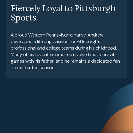
Fiercely Loyal to Pittsburgh
Sports
A proud Western Pennsylvania native, Andrew
developed a lifelong passion for Pittsburgh’s
professional and college teams during his childhood.
Many of his favorite memories involve time spent at
games with his father, and he remains a dedicated fan
no matter the season.