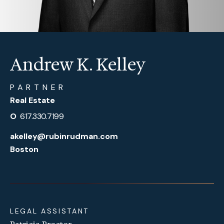
Andrew K. Kelley
PARTNER
Real Estate
O
617.330.7199
akelley@rubinrudman.com
Boston
LEGAL ASSISTANT