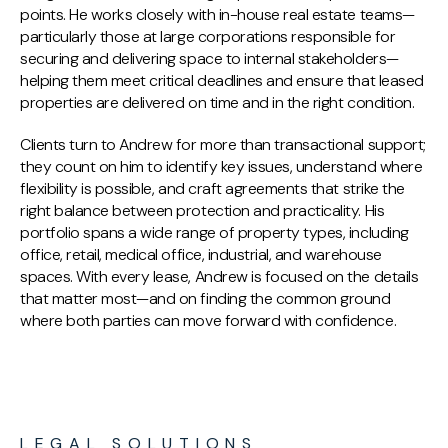
points. He works closely with in-house real estate teams—
particularly those at large corporations responsible for
securing and delivering space to internal stakeholders—
helping them meet critical deadlines and ensure that leased
properties are delivered on time and in the right condition.
Clients turn to Andrew for more than transactional support;
they count on him to identify key issues, understand where
flexibility is possible, and craft agreements that strike the
right balance between protection and practicality. His
portfolio spans a wide range of property types, including
office, retail, medical office, industrial, and warehouse
spaces. With every lease, Andrew is focused on the details
that matter most—and on finding the common ground
where both parties can move forward with confidence.
LEGAL SOLUTIONS