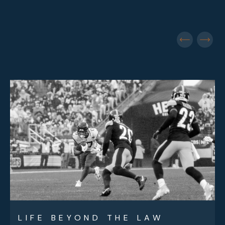
LIFE BEYOND THE LAW