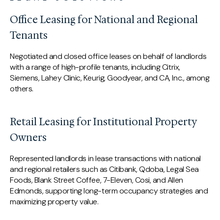
Office Leasing for National and Regional
Tenants
Negotiated and closed office leases on behalf of landlords
with a range of high-profile tenants, including Citrix,
Siemens, Lahey Clinic, Keurig, Goodyear, and CA, Inc., among
others.
Retail Leasing for Institutional Property
Owners
Represented landlords in lease transactions with national
and regional retailers such as Citibank, Qdoba, Legal Sea
Foods, Blank Street Coffee, 7-Eleven, Cosi, and Allen
Edmonds, supporting long-term occupancy strategies and
maximizing property value.