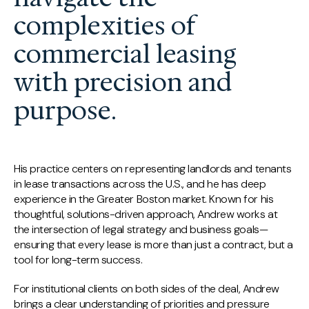
complexities of
commercial leasing
with precision and
purpose.
His practice centers on representing landlords and tenants
in lease transactions across the U.S., and he has deep
experience in the Greater Boston market. Known for his
thoughtful, solutions-driven approach, Andrew works at
the intersection of legal strategy and business goals—
ensuring that every lease is more than just a contract, but a
tool for long-term success.
For institutional clients on both sides of the deal, Andrew
brings a clear understanding of priorities and pressure