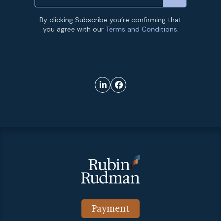
By clicking Subscribe you’re confirming that
you agree with our
Terms and Conditions.
Payment