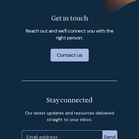
Get in touch
Reach out and we’ll connect you with the
right person.
Contact us
Stay connected
Our latest updates and resources delivered
straight to your inbox.