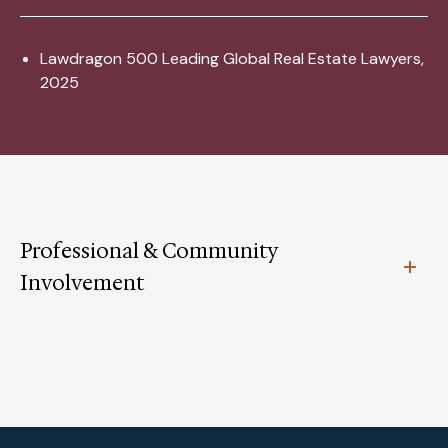
Lawdragon 500 Leading Global Real Estate Lawyers,
2025
Professional & Community
Involvement