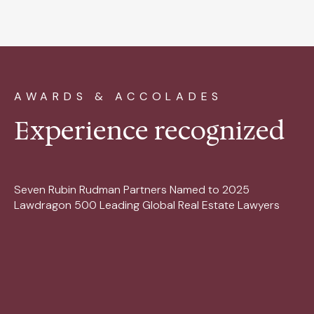
AWARDS & ACCOLADES
Experience recognized
Seven Rubin Rudman Partners Named to 2025
Lawdragon 500 Leading Global Real Estate Lawyers