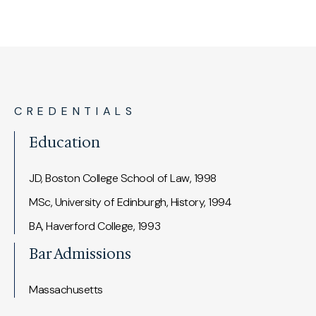
CREDENTIALS
Education
JD, Boston College School of Law, 1998
MSc, University of Edinburgh, History, 1994
BA, Haverford College, 1993
Bar Admissions
Massachusetts