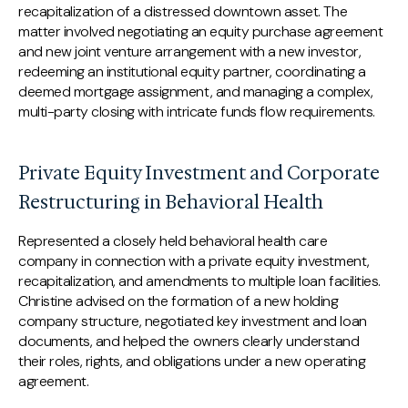
recapitalization of a distressed downtown asset. The
matter involved negotiating an equity purchase agreement
and new joint venture arrangement with a new investor,
redeeming an institutional equity partner, coordinating a
deemed mortgage assignment, and managing a complex,
multi-party closing with intricate funds flow requirements.
Private Equity Investment and Corporate
Restructuring in Behavioral Health
Represented a closely held behavioral health care
company in connection with a private equity investment,
recapitalization, and amendments to multiple loan facilities.
Christine advised on the formation of a new holding
company structure, negotiated key investment and loan
documents, and helped the owners clearly understand
their roles, rights, and obligations under a new operating
agreement.