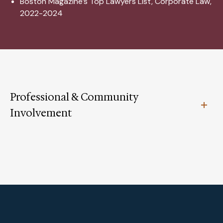
Boston Magazine’s Top Lawyers List, Corporate Law,
2022-2024
Professional & Community
Involvement