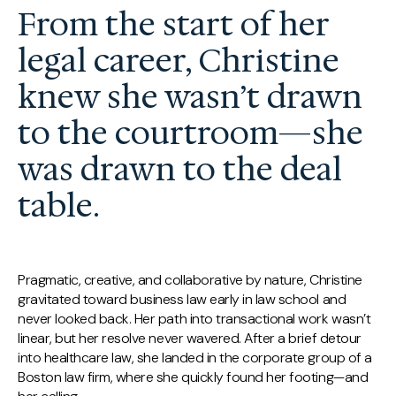
From the start of her
legal career, Christine
knew she wasn’t drawn
to the courtroom—she
was drawn to the deal
table.
Pragmatic, creative, and collaborative by nature, Christine
gravitated toward business law early in law school and
never looked back. Her path into transactional work wasn’t
linear, but her resolve never wavered. After a brief detour
into healthcare law, she landed in the corporate group of a
Boston law firm, where she quickly found her footing—and