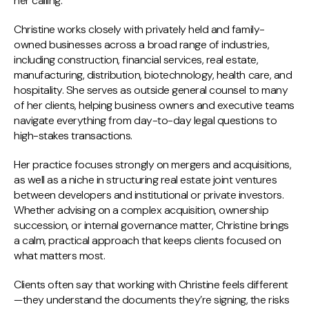
her calling.
Christine works closely with privately held and family-
owned businesses across a broad range of industries,
including construction, financial services, real estate,
manufacturing, distribution, biotechnology, health care, and
hospitality. She serves as outside general counsel to many
of her clients, helping business owners and executive teams
navigate everything from day-to-day legal questions to
high-stakes transactions.
Her practice focuses strongly on mergers and acquisitions,
as well as a niche in structuring real estate joint ventures
between developers and institutional or private investors.
Whether advising on a complex acquisition, ownership
succession, or internal governance matter, Christine brings
a calm, practical approach that keeps clients focused on
what matters most.
Clients often say that working with Christine feels different
—they understand the documents they’re signing, the risks