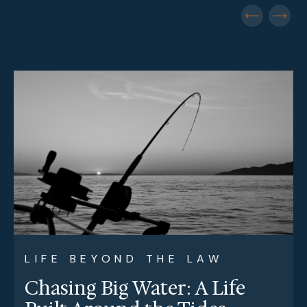
LIFE BEYOND THE LAW
Chasing Big Water: A Life