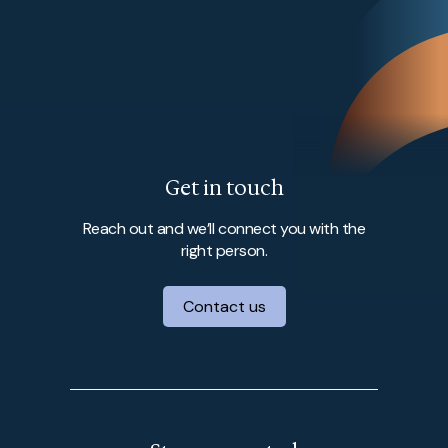
Get in touch
Reach out and we’ll connect you with the
right person.
Contact us