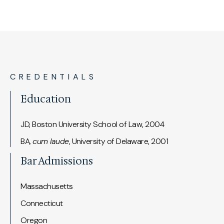
CREDENTIALS
Education
JD, Boston University School of Law, 2004
BA,
cum laude
, University of Delaware, 2001
Bar Admissions
Massachusetts
Connecticut
Oregon