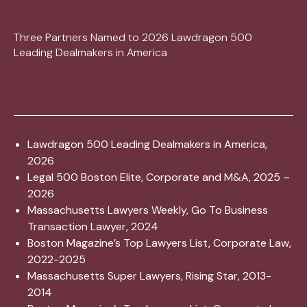
Three Partners Named to 2026 Lawdragon 500
Leading Dealmakers in America
Lawdragon 500 Leading Dealmakers in America,
2026
Legal 500 Boston Elite, Corporate and M&A, 2025 –
2026
Massachusetts Lawyers Weekly, Go To Business
Transaction Lawyer, 2024
Boston Magazine’s Top Lawyers List, Corporate Law,
2022-2025
Massachusetts Super Lawyers, Rising Star, 2013-
2014