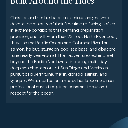
Built Around the Tides
Christine and her husband are serious anglers who
devote the majority of their free time to fishing—often
in extreme conditions that demand preparation,
precision, and skill. From their 23-foot North River boat,
they fish the Pacific Ocean and Columbia River for
salmon, halibut, sturgeon, cod, sea bass, and albacore
tuna nearly year-round. Their adventures extend well
beyond the Pacific Northwest, including multi-day
deep sea charters out of San Diego and Mexico in
pursuit of bluefin tuna, marlin, dorado, sailfish, and
grouper. What started as a hobby has become a near-
professional pursuit requiring constant focus and
respect for the ocean.