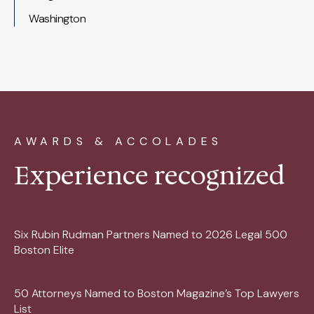
Washington
AWARDS & ACCOLADES
Experience recognized
Six Rubin Rudman Partners Named to 2026 Legal 500
Boston Elite
50 Attorneys Named to Boston Magazine’s Top Lawyers
List