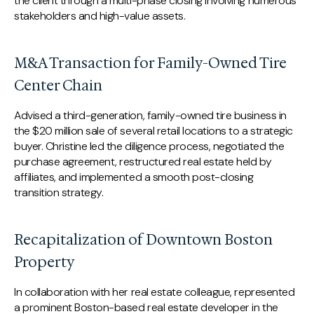
the client through a multi-phase closing involving numerous
stakeholders and high-value assets.
M&A Transaction for Family-Owned Tire
Center Chain
Advised a third-generation, family-owned tire business in
the $20 million sale of several retail locations to a strategic
buyer. Christine led the diligence process, negotiated the
purchase agreement, restructured real estate held by
affiliates, and implemented a smooth post-closing
transition strategy.
Recapitalization of Downtown Boston
Property
In collaboration with her real estate colleague, represented
a prominent Boston-based real estate developer in the