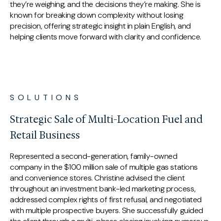
they’re weighing, and the decisions they’re making. She is
known for breaking down complexity without losing
precision, offering strategic insight in plain English, and
helping clients move forward with clarity and confidence.
SOLUTIONS
Strategic Sale of Multi-Location Fuel and
Retail Business
Represented a second-generation, family-owned
company in the $100 million sale of multiple gas stations
and convenience stores. Christine advised the client
throughout an investment bank-led marketing process,
addressed complex rights of first refusal, and negotiated
with multiple prospective buyers. She successfully guided