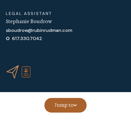
LEGAL ASSISTANT
Stephanie Boudrow
sboudrow@rubinrudman.com
O
617.330.7042
Jump to