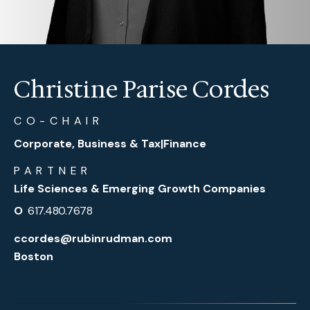
Christine Parise Cordes
CO-CHAIR
Corporate, Business & Tax
|
Finance
PARTNER
Life Sciences & Emerging Growth Companies
O
617.480.7678
ccordes@rubinrudman.com
Boston