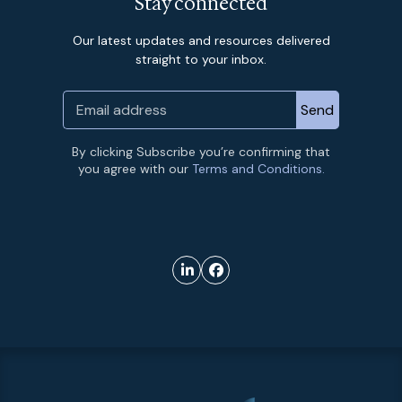
Stay connected
Our latest updates and resources delivered
straight to your inbox.
By clicking Subscribe you’re confirming that
you agree with our
Terms and Conditions.