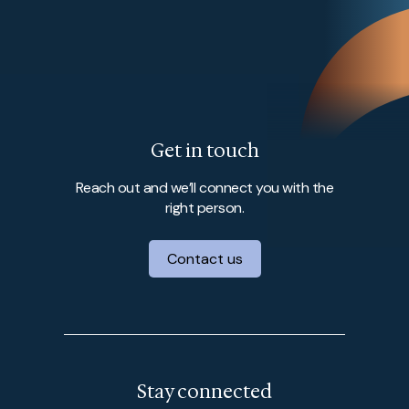
Get in touch
Reach out and we’ll connect you with the
right person.
Contact us
Stay connected