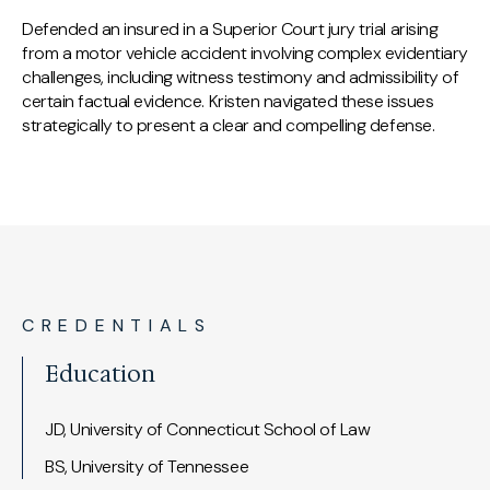
Defended an insured in a Superior Court jury trial arising
from a motor vehicle accident involving complex evidentiary
challenges, including witness testimony and admissibility of
certain factual evidence. Kristen navigated these issues
strategically to present a clear and compelling defense.
CREDENTIALS
Education
JD, University of Connecticut School of Law
BS, University of Tennessee