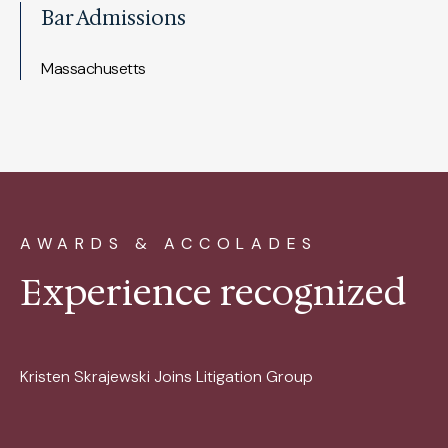
Bar Admissions
Massachusetts
AWARDS & ACCOLADES
Experience recognized
Kristen Skrajewski Joins Litigation Group