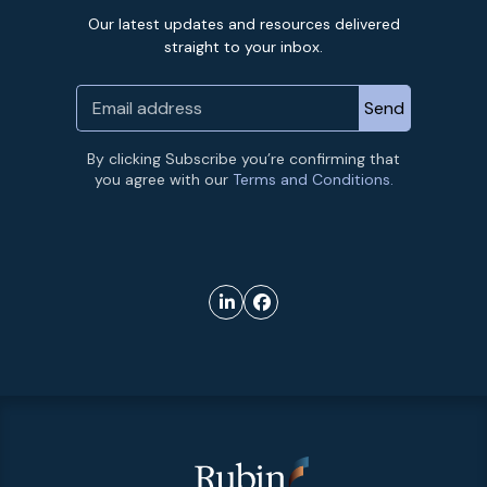
Our latest updates and resources delivered
straight to your inbox.
By clicking Subscribe you’re confirming that
you agree with our
Terms and Conditions.