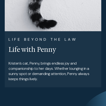
LIFE BEYOND THE LAW
Life with Penny
Kristen’s cat, Penny, brings endless joy and
companionship to her days. Whether lounging in a
sunny spot or demanding attention, Penny always
keeps things lively.