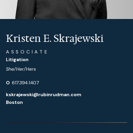
Kristen E. Skrajewski
ASSOCIATE
Litigation
She/Her/Hers
O
617.394.1407
kskrajewski@rubinrudman.com
Boston