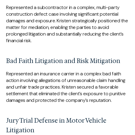
Represented a subcontractor in a complex, multi-party
construction defect case involving significant potential
damages and exposure. Kristen strategically positioned the
matter for mediation, enabling the parties to avoid
prolonged litigation and substantially reducing the client’s
financial risk.
Bad Faith Litigation and Risk Mitigation
Represented an insurance carrier in a complex bad faith
action involving allegations of unreasonable claim handling
and unfair trade practices. Kristen secured a favorable
settlement that eliminated the client’s exposure to punitive
damages and protected the company’s reputation.
Jury Trial Defense in Motor Vehicle
Litigation