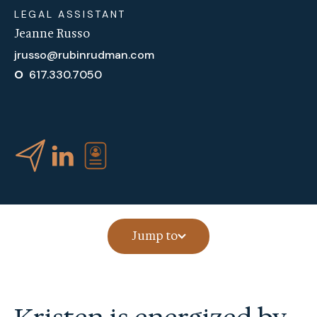
LEGAL ASSISTANT
Jeanne Russo
jrusso@rubinrudman.com
O
617.330.7050
Jump to