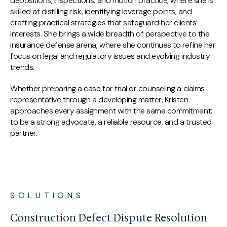
depositions, inspections, and motion practice, where she is
skilled at distilling risk, identifying leverage points, and
crafting practical strategies that safeguard her clients’
interests. She brings a wide breadth of perspective to the
insurance defense arena, where she continues to refine her
focus on legal and regulatory issues and evolving industry
trends.
Whether preparing a case for trial or counseling a claims
representative through a developing matter, Kristen
approaches every assignment with the same commitment:
to be a strong advocate, a reliable resource, and a trusted
partner.
SOLUTIONS
Construction Defect Dispute Resolution