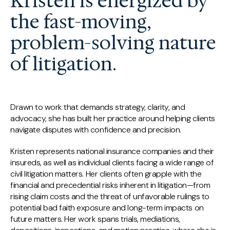
Kristen is energized by
the fast-moving,
problem-solving nature
of litigation.
Drawn to work that demands strategy, clarity, and
advocacy, she has built her practice around helping clients
navigate disputes with confidence and precision.
Kristen represents national insurance companies and their
insureds, as well as individual clients facing a wide range of
civil litigation matters. Her clients often grapple with the
financial and precedential risks inherent in litigation—from
rising claim costs and the threat of unfavorable rulings to
potential bad faith exposure and long-term impacts on
future matters. Her work spans trials, mediations,