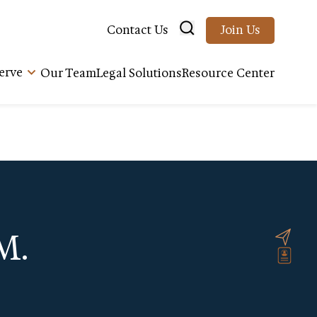
Contact Us
Join Us
erve
Our Team
Legal Solutions
Resource Center
M.