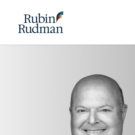
Skip
to
content