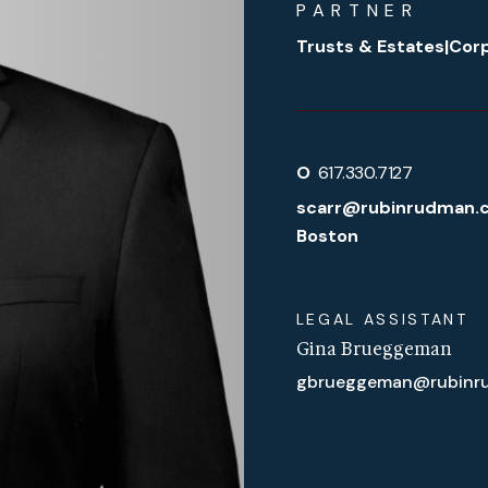
PARTNER
Trusts & Estates
|
Corp
O
617.330.7127
scarr@rubinrudman.
Boston
LEGAL ASSISTANT
Gina Brueggeman
gbrueggeman@rubinr