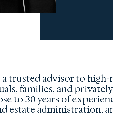
s a trusted advisor to high
uals, families, and privatel
ose to 30 years of experien
nd estate administration, a