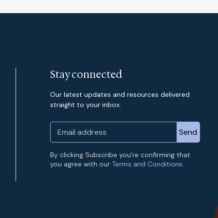
Stay connected
Our latest updates and resources delivered
straight to your inbox.
By clicking Subscribe you’re confirming that
you agree with our
Terms and Conditions.