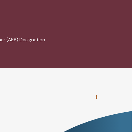
ner (AEP) Designation