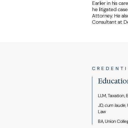
Earlier in his c
he litigated cas
Attorney. He als
Consultant at De
CREDENT
Educatio
LLM, Taxation, 
JD,
cum laude
,
Law
BA, Union Colle