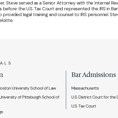
areer, Steve served as a Senior Attorney with the Internal R
es before the U.S. Tax Court and represented the IRS in Ban
o provided legal training and counsel to IRS personnel. Ste
loitte.
IALS
n
Bar Admissions
Boston University School of Law
Massachusetts
 University of Pittsburgh School of
U.S. District Court for the
U.S. Tax Court
ge