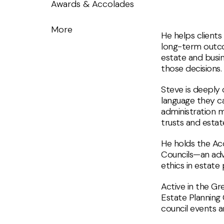
Awards & Accolades
More
He helps clients
long-term outcom
estate and busin
those decisions.
Steve is deeply 
language they c
administration m
trusts and estat
He holds the Acc
Councils—an adv
ethics in estate 
Active in the Gr
Estate Planning 
council events a