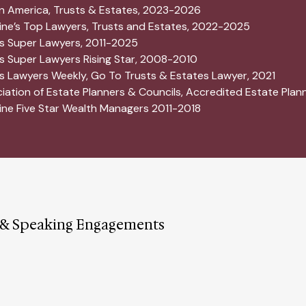
in America, Trusts & Estates, 2023-2026
ne’s Top Lawyers, Trusts and Estates, 2022-2025
 Super Lawyers, 2011-2025
 Super Lawyers Rising Star, 2008-2010
 Lawyers Weekly, Go To Trusts & Estates Lawyer, 2021
iation of Estate Planners & Councils, Accredited Estate Plan
ne Five Star Wealth Managers 2011-2018
 & Speaking Engagements