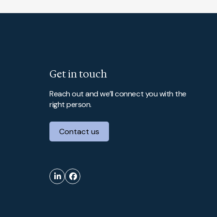
Get in touch
Reach out and we’ll connect you with the
right person.
Contact us