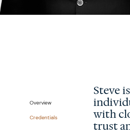
Steve i
individ
Overview
with cl
Credentials
trust a