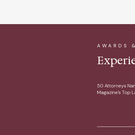
AWARDS 
Experi
50 Attorneys Na
Magazine’s Top L