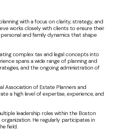
lanning with a focus on clarity, strategy, and
ve works closely with clients to ensure their
the personal and family dynamics that shape
lating complex tax and legal concepts into
rience spans a wide range of planning and
trategies, and the ongoing administration of
al Association of Estate Planners and
 a high level of expertise, experience, and
ltiple leadership roles within the Boston
rganization. He regularly participates in
e field.