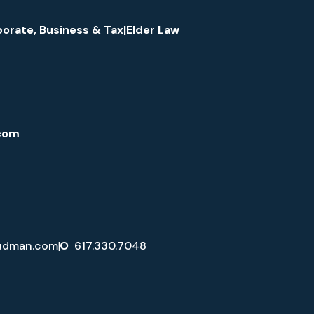
orate, Business & Tax
|
Elder Law
com
udman.com
|
O
617.330.7048