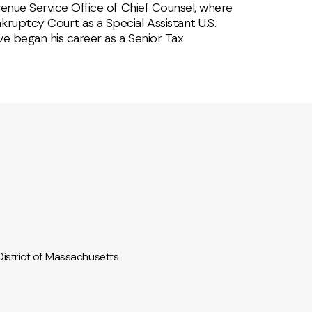
evenue Service Office of Chief Counsel, where
kruptcy Court as a Special Assistant U.S.
ve began his career as a Senior Tax
 District of Massachusetts