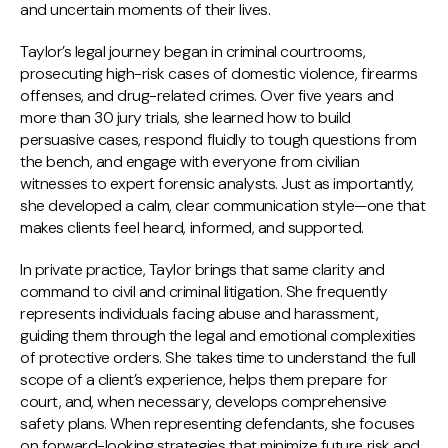
and uncertain moments of their lives.
Taylor’s legal journey began in criminal courtrooms,
prosecuting high-risk cases of domestic violence, firearms
offenses, and drug-related crimes. Over five years and
more than 30 jury trials, she learned how to build
persuasive cases, respond fluidly to tough questions from
the bench, and engage with everyone from civilian
witnesses to expert forensic analysts. Just as importantly,
she developed a calm, clear communication style—one that
makes clients feel heard, informed, and supported.
In private practice, Taylor brings that same clarity and
command to civil and criminal litigation. She frequently
represents individuals facing abuse and harassment,
guiding them through the legal and emotional complexities
of protective orders. She takes time to understand the full
scope of a client’s experience, helps them prepare for
court, and, when necessary, develops comprehensive
safety plans. When representing defendants, she focuses
on forward-looking strategies that minimize future risk and