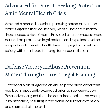
Advocated for Parents Seeking Protection
Amid Mental Health Crisis
Assisted a married couple in pursuing abuse prevention
orders against their adult child, whose untreated mental
illness posed a risk of harm. Provided clear, compassionate
counsel on protective legal options and explained available
support under mental health laws—helping them balance
safety with their hope for long-term reconciliation.
Defense Victory in Abuse Prevention
Matter Through Correct Legal Framing
Defended a client against an abuse prevention order that
had been repeatedly extended prior to representation.
Persuasively argued that the court had applied the wrong
legal standard, resulting in the denial of further extension
and dismissal of the order.