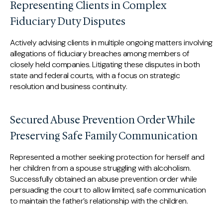
Representing Clients in Complex
Fiduciary Duty Disputes
Actively advising clients in multiple ongoing matters involving
allegations of fiduciary breaches among members of
closely held companies. Litigating these disputes in both
state and federal courts, with a focus on strategic
resolution and business continuity.
Secured Abuse Prevention Order While
Preserving Safe Family Communication
Represented a mother seeking protection for herself and
her children from a spouse struggling with alcoholism.
Successfully obtained an abuse prevention order while
persuading the court to allow limited, safe communication
to maintain the father’s relationship with the children.