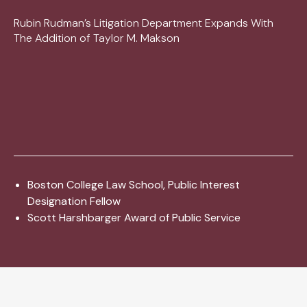
Rubin Rudman’s Litigation Department Expands With
The Addition of Taylor M. Makson
Boston College Law School, Public Interest
Designation Fellow
Scott Harshbarger Award of Public Service