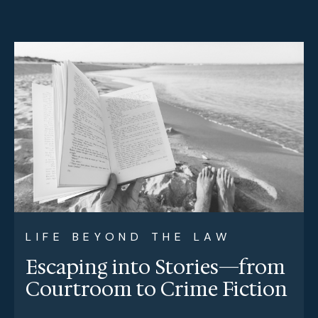
LIFE BEYOND THE LAW
Escaping into Stories—from
Courtroom to Crime Fiction