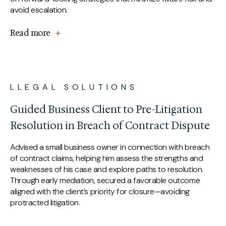
avoid escalation.
Read more
LLEGAL SOLUTIONS
Guided Business Client to Pre-Litigation
Resolution in Breach of Contract Dispute
Advised a small business owner in connection with breach
of contract claims, helping him assess the strengths and
weaknesses of his case and explore paths to resolution.
Through early mediation, secured a favorable outcome
aligned with the client’s priority for closure—avoiding
protracted litigation.