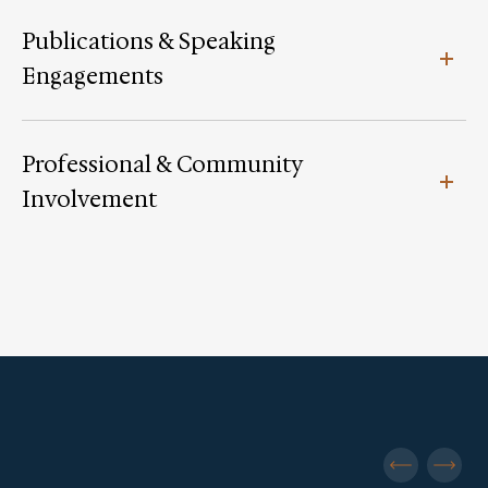
Publications & Speaking
Engagements
Professional & Community
Involvement