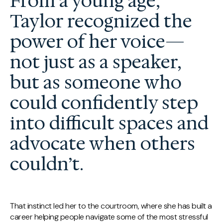
From a young age,
Taylor recognized the
power of her voice—
not just as a speaker,
but as someone who
could confidently step
into difficult spaces and
advocate when others
couldn’t.
That instinct led her to the courtroom, where she has built a
career helping people navigate some of the most stressful