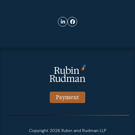
Payment
Copyright 2026 Rubin and Rudman LLP