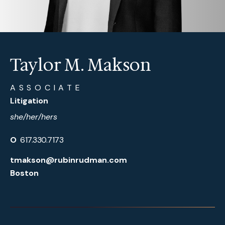
Taylor M. Makson
ASSOCIATE
Litigation
she/her/hers
O
617.330.7173
tmakson@rubinrudman.com
Boston