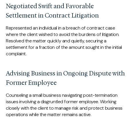
Negotiated Swift and Favorable
Settlement in Contract Litigation
Represented an individual in a breach of contract case
where the client wished to avoid the burdens of litigation.
Resolved the matter quickly and quietly, securing a
settlement for a fraction of the amount sought in the initial
complaint.
Advising Business in Ongoing Dispute with
Former Employee
Counseling a small business navigating post-termination
issues involving a disgruntled former employee. Working
closely with the client to manage risk and protect business
operations while the matter remains active.