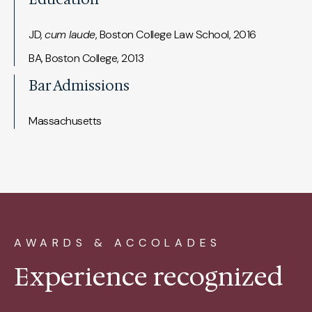
JD,
cum laude
, Boston College Law School, 2016
BA, Boston College, 2013
Bar Admissions
Massachusetts
AWARDS & ACCOLADES
Experience recognized