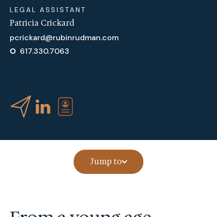
LEGAL ASSISTANT
Patricia Crickard
pcrickard@rubinrudman.com
O
617.330.7063
Jump to