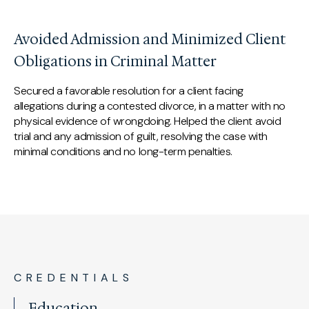
Avoided Admission and Minimized Client
Obligations in Criminal Matter
Secured a favorable resolution for a client facing
allegations during a contested divorce, in a matter with no
physical evidence of wrongdoing. Helped the client avoid
trial and any admission of guilt, resolving the case with
minimal conditions and no long-term penalties.
CREDENTIALS
Education