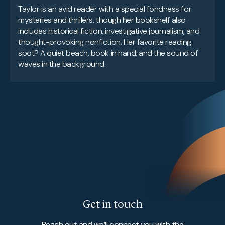
Taylor is an avid reader with a special fondness for
mysteries and thrillers, though her bookshelf also
includes historical fiction, investigative journalism, and
thought-provoking nonfiction. Her favorite reading
spot? A quiet beach, book in hand, and the sound of
waves in the background.
Get in touch
Reach out and we’ll connect you with the