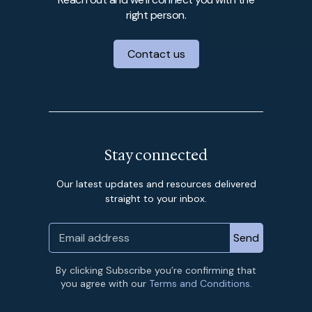
right person.
Contact us
Stay connected
Our latest updates and resources delivered
straight to your inbox.
By clicking Subscribe you’re confirming that
you agree with our
Terms and Conditions.