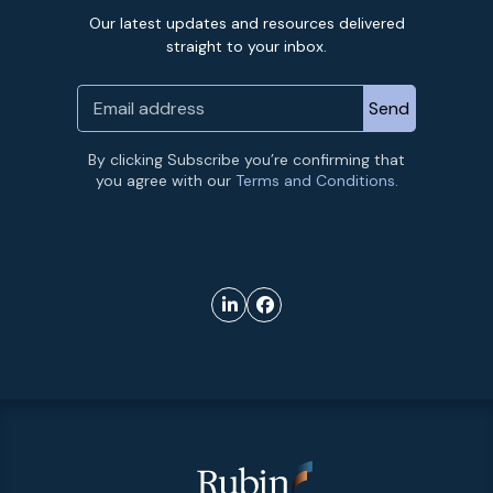
Our latest updates and resources delivered
straight to your inbox.
By clicking Subscribe you’re confirming that
you agree with our
Terms and Conditions.