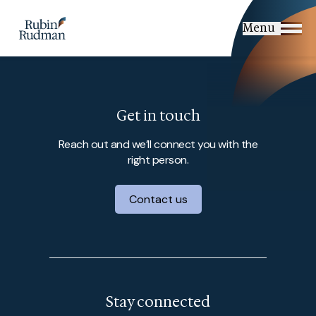
Skip
to
Menu
content
Get in touch
Reach out and we’ll connect you with the
right person.
Contact us
Stay connected