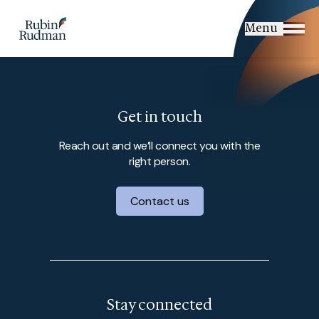
Skip
to
Menu
content
Get in touch
Reach out and we’ll connect you with the
right person.
Contact us
Stay connected