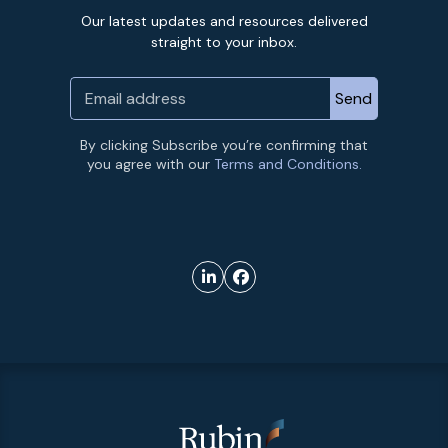
Our latest updates and resources delivered
straight to your inbox.
By clicking Subscribe you’re confirming that
you agree with our
Terms and Conditions.