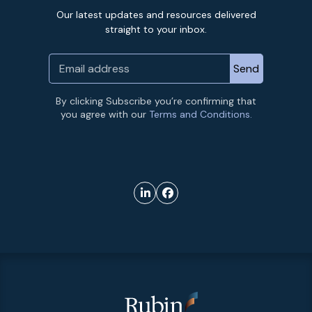
Our latest updates and resources delivered
straight to your inbox.
By clicking Subscribe you’re confirming that
you agree with our
Terms and Conditions.