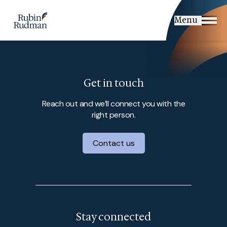
Skip
to
Menu
content
Get in touch
Reach out and we’ll connect you with the
right person.
Contact us
Stay connected