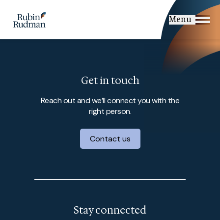
Skip
to
Menu
content
Get in touch
Reach out and we’ll connect you with the
right person.
Contact us
Stay connected