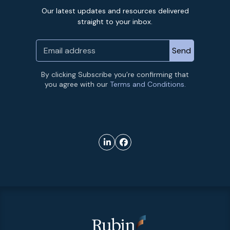
Our latest updates and resources delivered
straight to your inbox.
By clicking Subscribe you’re confirming that
you agree with our
Terms and Conditions.