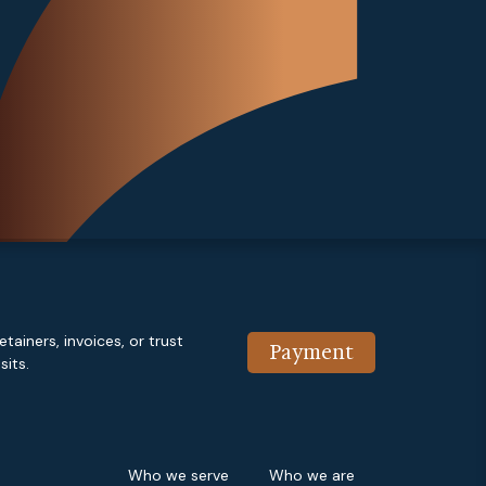
etainers, invoices, or trust
Payment
its.
Who we serve
Who we are