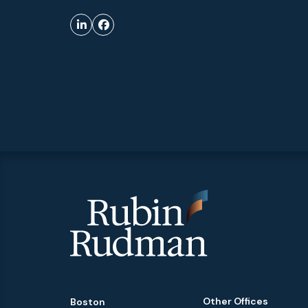
Other Offices
Boston