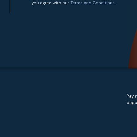
you agree with our
Terms and Conditions.
Pay r
depos