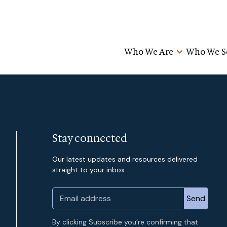
Who We Are
Who We S
Stay connected
Our latest updates and resources delivered
straight to your inbox.
By clicking Subscribe you’re confirming that