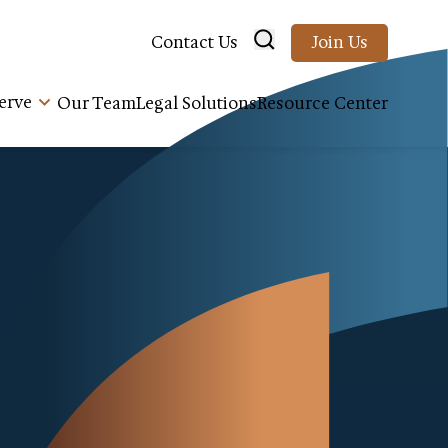
Contact Us
Join Us
erve
Our Team
Legal Solutions
Resource Center