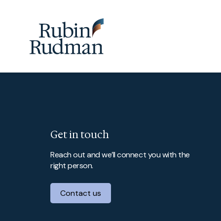
Skip
to
content
Get in touch
Reach out and we’ll connect you with the
right person.
Contact us