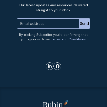
Our latest updates and resources delivered
straight to your inbox.
By clicking Subscribe you’re confirming that
you agree with our
Terms and Conditions.