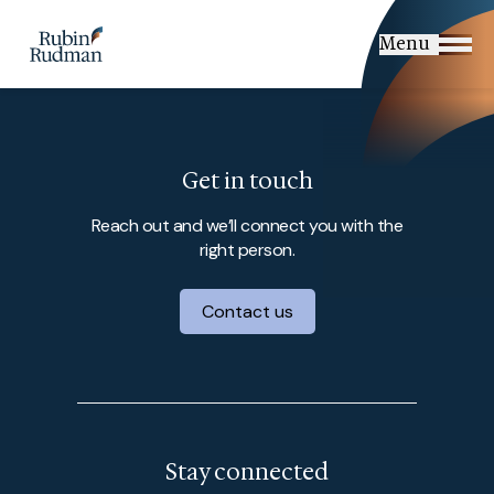
Skip
to
Menu
content
Get in touch
Reach out and we’ll connect you with the
right person.
Contact us
Stay connected