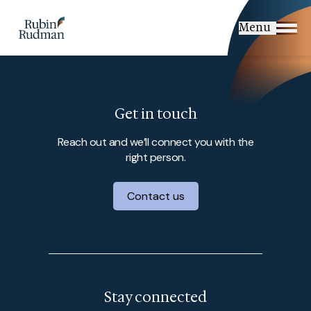
Skip
to
Menu
content
Get in touch
Reach out and we’ll connect you with the
right person.
Contact us
Stay connected