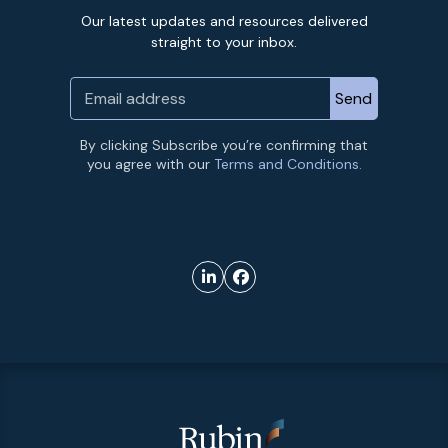
Our latest updates and resources delivered
straight to your inbox.
By clicking Subscribe you’re confirming that
you agree with our
Terms and Conditions.