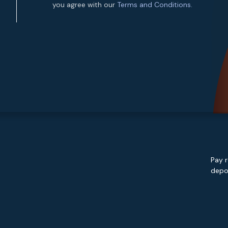
you agree with our
Terms and Conditions.
Pay r
depos