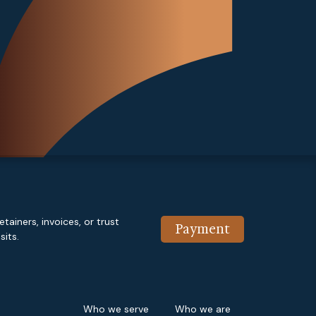
etainers, invoices, or trust
Payment
its.
Who we serve
Who we are