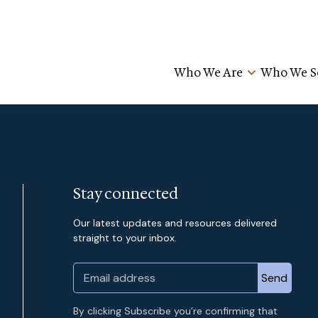
Who We Are
Who We S
Stay connected
Our latest updates and resources delivered
straight to your inbox.
By clicking Subscribe you’re confirming that