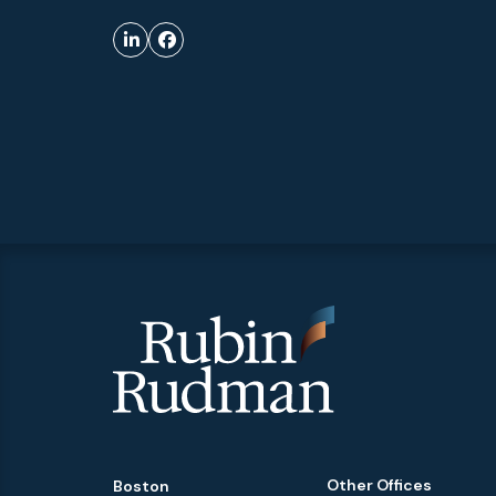
Other Offices
Boston