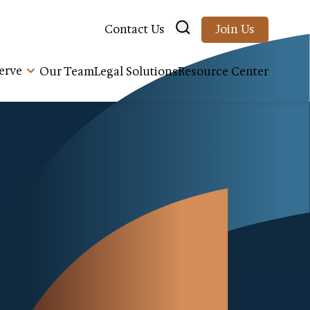
Contact Us
Join Us
erve
Our Team
Legal Solutions
Resource Center