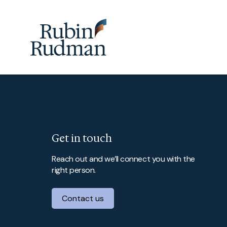
Skip
to
content
Get in touch
Reach out and we’ll connect you with the
right person.
Contact us