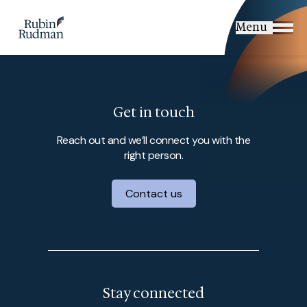
Skip
to
Menu
content
Get in touch
Reach out and we’ll connect you with the
right person.
Contact us
Stay connected