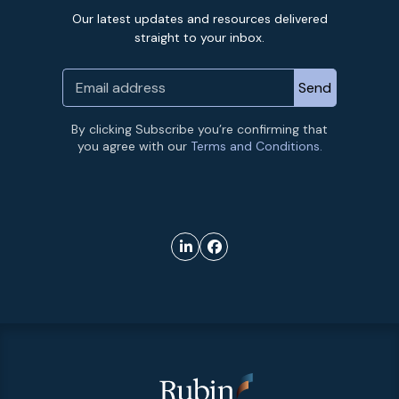
Our latest updates and resources delivered
straight to your inbox.
By clicking Subscribe you’re confirming that
you agree with our
Terms and Conditions.