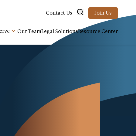
Contact Us
Join Us
erve
Our Team
Legal Solutions
Resource Center