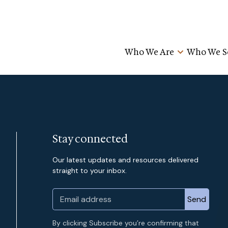
Who We Are
Who We S
Stay connected
Our latest updates and resources delivered
straight to your inbox.
By clicking Subscribe you’re confirming that