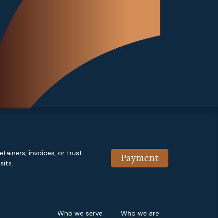
etainers, invoices, or trust
Payment
its.
Who we serve
Who we are