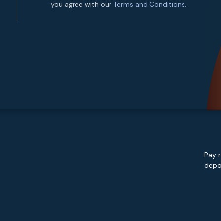
you agree with our
Terms and Conditions.
Pay r
depos