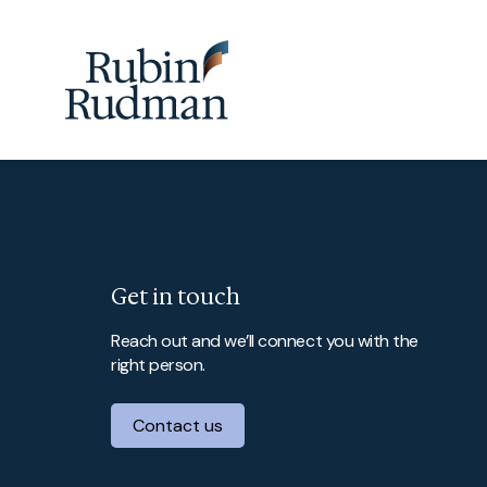
Skip
to
content
Get in touch
Reach out and we’ll connect you with the
right person.
Contact us