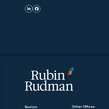
Other Offices
Boston