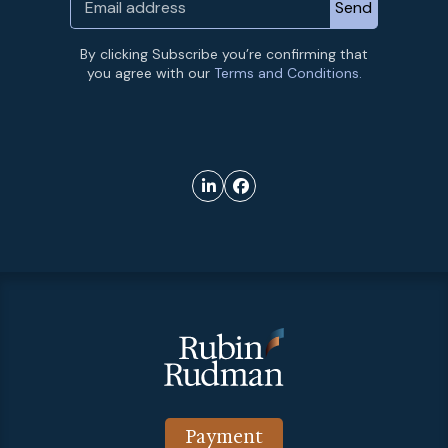
By clicking Subscribe you’re confirming that
you agree with our
Terms and Conditions.
Payment