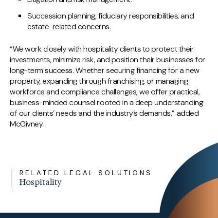
Succession planning, fiduciary responsibilities, and
estate-related concerns.
“We work closely with hospitality clients to protect their
investments, minimize risk, and position their businesses for
long-term success. Whether securing financing for a new
property, expanding through franchising, or managing
workforce and compliance challenges, we offer practical,
business-minded counsel rooted in a deep understanding
of our clients’ needs and the industry’s demands,” added
McGivney.
RELATED LEGAL SOLUTIONS
Hospitality