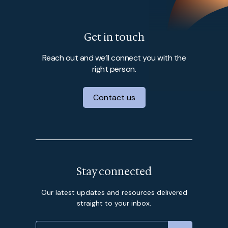
Get in touch
Reach out and we’ll connect you with the
right person.
Contact us
Stay connected
Our latest updates and resources delivered
straight to your inbox.