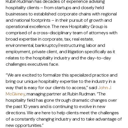
Rubin Rudman has decades of experience advising
hospitality clients – from startups and closely held
businesses to established corporate chains with regional
and national footprints – in their pursuit of growth and
operational excellence. The new Hospitality Group is
comprised of a cross-disciplinary team of attorneys with
broad expertise in corporate, tax, real estate,
environmental, bankruptcy/restructuring, labor and
employment, private client, and litigation specifically as it
relates to the hospitality industry and the day-to-day
challenges executives face.
“We are excited to formalize this specialized practice and
bring our unique hospitality expertise to the industry in a
way that is easy for our clients to access,” said
John J.
McGivney
, managing partner at Rubin Rudman. “The
hospitality field has gone through dramatic changes over
the past 10 years and is continuing to evolve in new
directions. We are here to help clients meet the challenges
of a constantly changing industry and to take advantage of
new opportunities.”