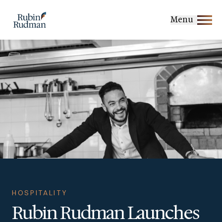
Skip
to
Menu
content
HOSPITALITY
Rubin Rudman Launches