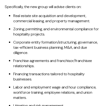
Specifically, the new group will advise clients on:
Real estate site acquisition and development,
commercial leasing, and property management.
Zoning, permitting, and environmental compliance for
hospitality projects.
Corporate entity formation/structuring, governance,
tax-efficient business planning, M&A, and due
diligence.
Franchise agreements and franchisor/franchisee
relationships.
Financing transactions tailored to hospitality
businesses.
Labor and employment wage and hour compliance,
workforce training, employee relations, and union
matters.
Litigation and risk management.