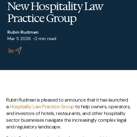
New Hospitality Law
Practice Group
Rubin Rudman
Mar 5 2026
2 min read
Rubin Rudman is pleased to announce that it has launched
a
Hospitality Law Practice Group
to help owners, operators,
and investors of hotels, restaurants, and other hospitality
sector businesses navigate the increasingly complex legal
and regulatory landscape.