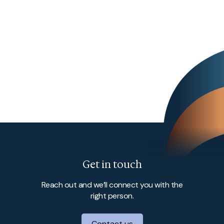
Get in touch
Reach out and we’ll connect you with the
right person.
Contact us