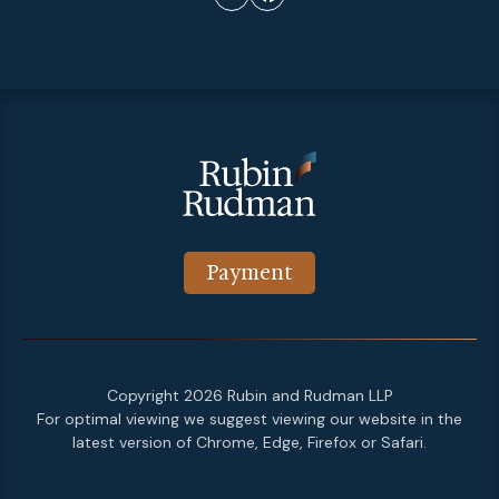
Payment
Copyright 2026 Rubin and Rudman LLP
For optimal viewing we suggest viewing our website in the
latest version of Chrome, Edge, Firefox or Safari.