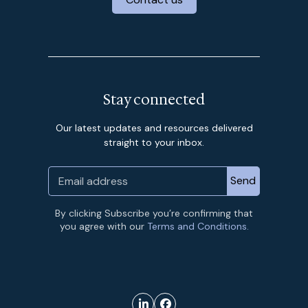
Stay connected
Our latest updates and resources delivered
straight to your inbox.
By clicking Subscribe you’re confirming that
you agree with our
Terms and Conditions.