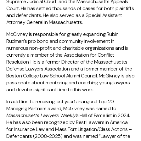
Supreme Judicial Court, and the Massachusetts Appeals
Court. He has settled thousands of cases for both plaintiffs
and defendants. He also served as a Special Assistant
Attorney General in Massachusetts.
McGivney is responsible for greatly expanding Rubin
Rudman’s pro bono and community involvement in
numerous non-profit and charitable organizations and is
currently a member of the Association for Conflict
Resolution. He is a former Director of the Massachusetts
Defense Lawyers Association and a former member of the
Boston College Law School Alumni Council. McGivney is also
passionate about mentoring and coaching young lawyers
and devotes significant time to this work.
In addition to receiving last year’s inaugural Top 20
Managing Partners award, McGivney was named to
Massachusetts Lawyers Weekly’s
Hall of Fame list in 2024.
He has also been recognized by Best Lawyers in America
for Insurance Law and Mass Tort Litigation/Class Actions –
Defendants (2008-2025) and was named “Lawyer of the