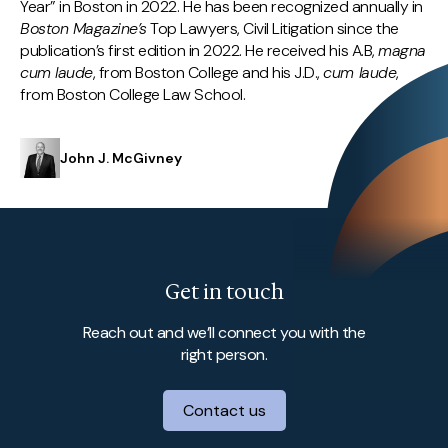
Year” in Boston in 2022. He has been recognized annually in
Boston Magazine’s
Top Lawyers, Civil Litigation since the
publication’s first edition in 2022. He received his A.B,
magna
cum laude
, from Boston College and his J.D.,
cum laude
,
from Boston College Law School.
John J. McGivney
Get in touch
Reach out and we’ll connect you with the
right person.
Contact us