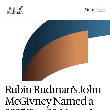
Skip
to
Menu
content
Rubin Rudman’s John
McGivney Named a