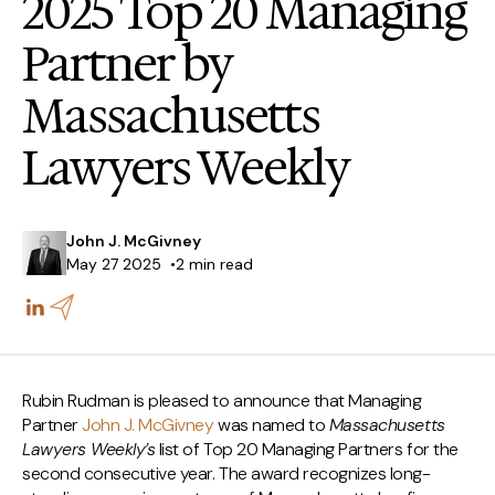
2025 Top 20 Managing
Partner by
Massachusetts
Lawyers Weekly
John J. McGivney
May 27 2025
2 min read
Rubin Rudman is pleased to announce that Managing
Partner
John J. McGivney
was named to
Massachusetts
Lawyers Weekly’s
list of Top 20 Managing Partners for the
second consecutive year. The award recognizes long-