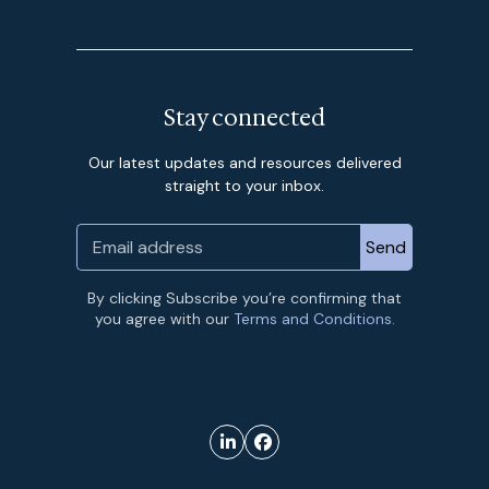
Stay connected
Our latest updates and resources delivered
straight to your inbox.
By clicking Subscribe you’re confirming that
you agree with our
Terms and Conditions.