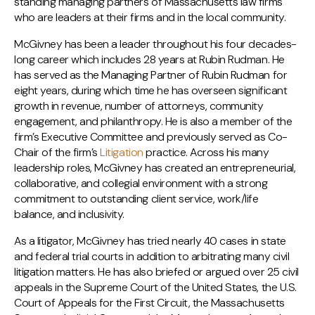
standing managing partners of Massachusetts law firms
who are leaders at their firms and in the local community.
McGivney has been a leader throughout his four decades-
long career which includes 28 years at Rubin Rudman. He
has served as the Managing Partner of Rubin Rudman for
eight years, during which time he has overseen significant
growth in revenue, number of attorneys, community
engagement, and philanthropy. He is also a member of the
firm’s Executive Committee and previously served as Co-
Chair of the firm’s
Litigation
practice. Across his many
leadership roles, McGivney has created an entrepreneurial,
collaborative, and collegial environment with a strong
commitment to outstanding client service, work/life
balance, and inclusivity.
As a litigator, McGivney has tried nearly 40 cases in state
and federal trial courts in addition to arbitrating many civil
litigation matters. He has also briefed or argued over 25 civil
appeals in the Supreme Court of the United States, the U.S.
Court of Appeals for the First Circuit, the Massachusetts