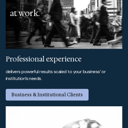
at work.
Professional experience
delivers powerful results scaled to your business’ or
institution’s needs.
Business & Institutional Clients