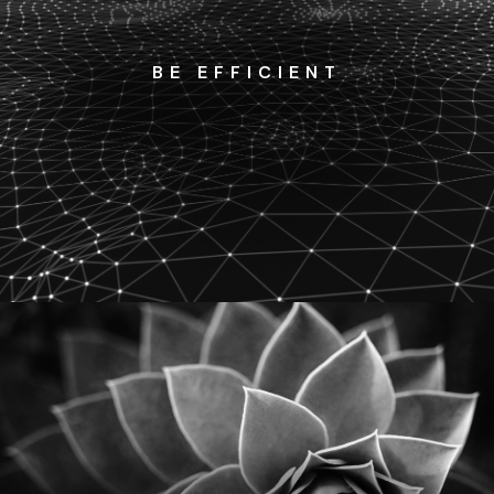
BE EFFICIENT