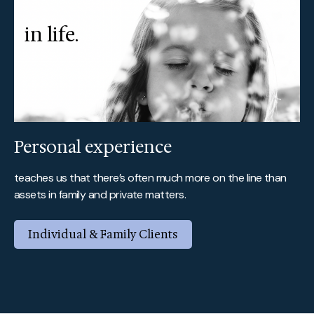
in life.
Personal experience
teaches us that there’s often much more on the line than
assets in family and private matters.
Individual & Family Clients