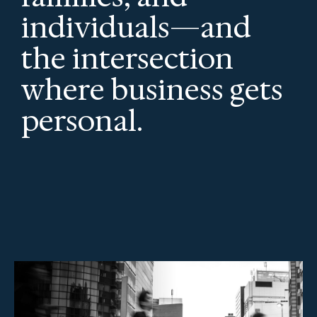
individuals—and
the intersection
where business gets
personal.