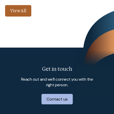
View All
Get in touch
Reach out and we’ll connect you with the
right person.
Contact us