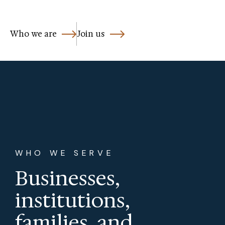
Who we are
Join us
WHO WE SERVE
Businesses,
institutions,
families, and