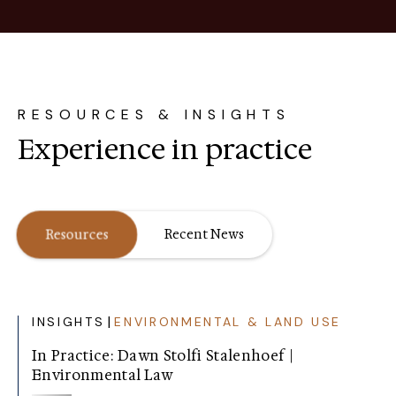
RESOURCES & INSIGHTS
Experience in practice
Resources
Recent News
|
INSIGHTS
ENVIRONMENTAL & LAND USE
In Practice: Dawn Stolfi Stalenhoef |
Environmental Law