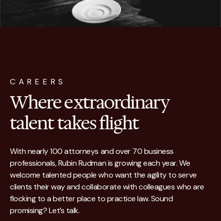
CAREERS
Where extraordinary
talent takes flight
With nearly 100 attorneys and over 70 business
professionals, Rubin Rudman is growing each year. We
welcome talented people who want the agility to serve
clients their way and collaborate with colleagues who are
flocking to a better place to practice law. Sound
promising? Let’s talk.