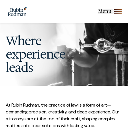
Skip
to
Menu
content
Where
experience
leads
At Rubin Rudman, the practice of law is a form of art—
demanding precision, creativity, and deep experience. Our
attorneys are at the top of their craft, shaping complex
matters into clear solutions with lasting value.