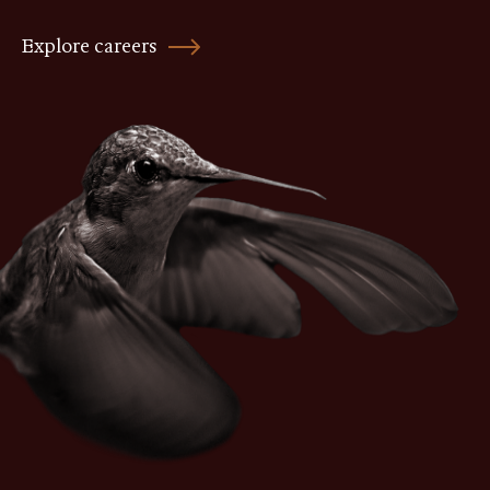
Explore careers