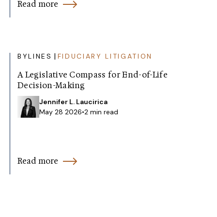
Read more
|
BYLINES
FIDUCIARY LITIGATION
A Legislative Compass for End-of-Life
Decision-Making
Jennifer L. Laucirica
May 28 2026
•
2 min read
Read more