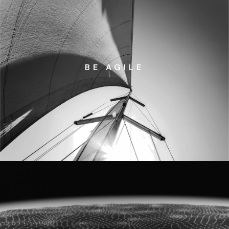
BE AGILE