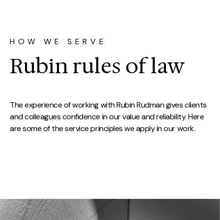
HOW WE SERVE
Rubin rules of law
The experience of working with Rubin Rudman gives clients
and colleagues confidence in our value and reliability. Here
are some of the service principles we apply in our work.