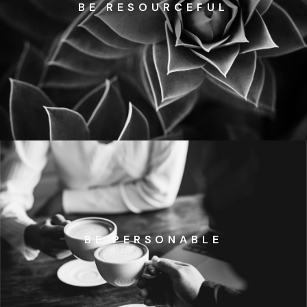
BE RESOURCEFUL
BE PERSONABLE