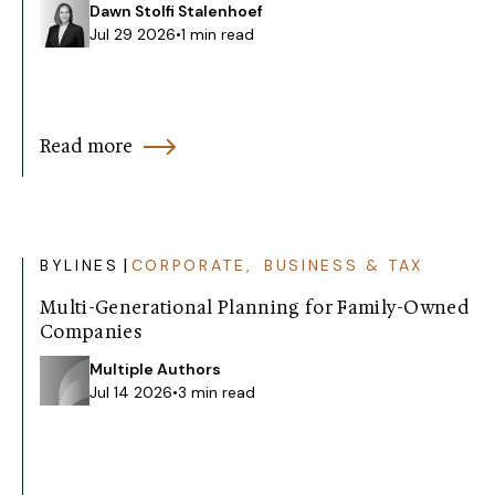
Dawn Stolfi Stalenhoef
Jul 29 2026
•
1 min read
Read more
|
BYLINES
CORPORATE, BUSINESS & TAX
Multi-Generational Planning for Family-Owned
Companies
Multiple Authors
Jul 14 2026
•
3 min read