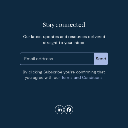
Stay connected
Our latest updates and resources delivered
straight to your inbox.
By clicking Subscribe you’re confirming that
you agree with our
Terms and Conditions.