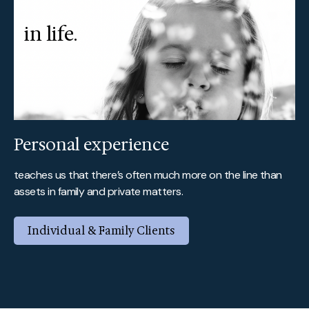
in life.
Personal experience
teaches us that there’s often much more on the line than
assets in family and private matters.
Individual & Family Clients