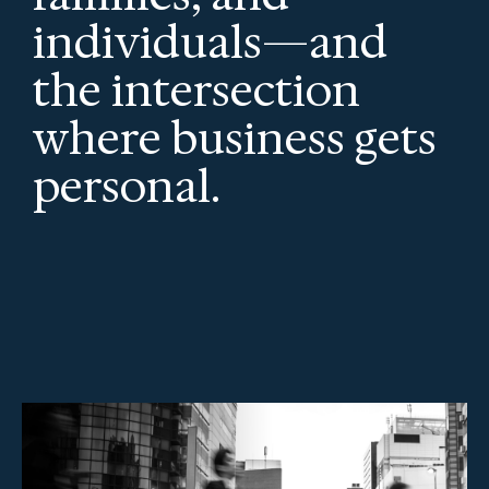
individuals—and
the intersection
where business gets
personal.