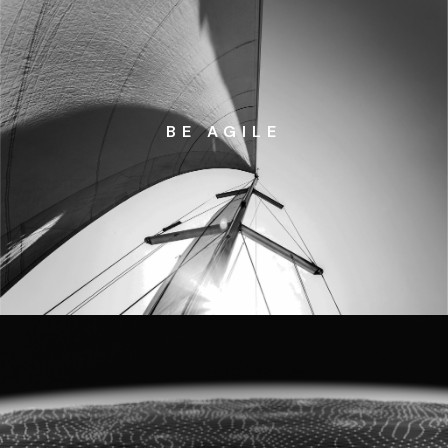
BE AGILE