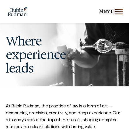
Skip
to
Menu
content
Where
experience
leads
At Rubin Rudman, the practice of law is a form of art—
demanding precision, creativity, and deep experience. Our
attorneys are at the top of their craft, shaping complex
matters into clear solutions with lasting value.