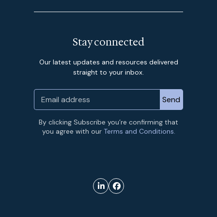
Stay connected
Our latest updates and resources delivered
straight to your inbox.
By clicking Subscribe you’re confirming that
you agree with our
Terms and Conditions.