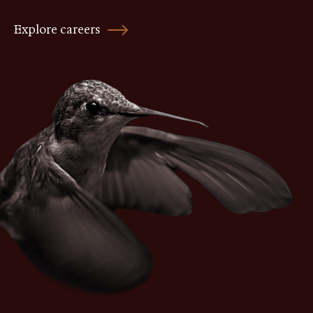
Explore careers