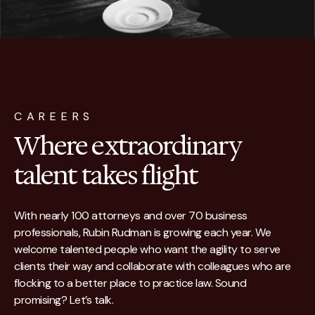
CAREERS
Where extraordinary
talent takes flight
With nearly 100 attorneys and over 70 business
professionals, Rubin Rudman is growing each year. We
welcome talented people who want the agility to serve
clients their way and collaborate with colleagues who are
flocking to a better place to practice law. Sound
promising? Let’s talk.