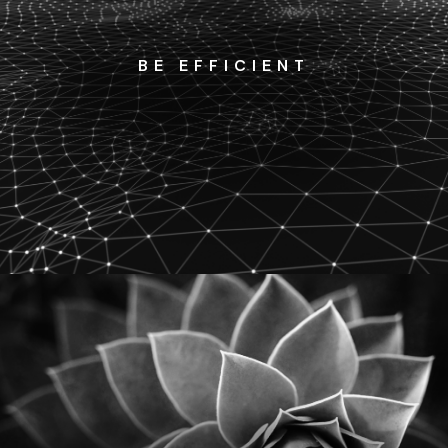
BE EFFICIENT