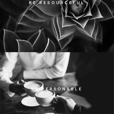
BE RESOURCEFUL
BE PERSONABLE