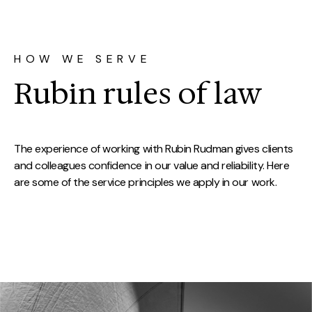
HOW WE SERVE
Rubin rules of law
The experience of working with Rubin Rudman gives clients
and colleagues confidence in our value and reliability. Here
are some of the service principles we apply in our work.