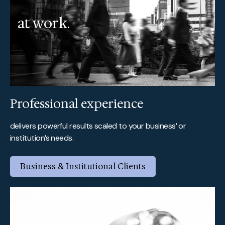
at work.
Professional experience
delivers powerful results scaled to your business’ or
institution’s needs.
Business & Institutional Clients