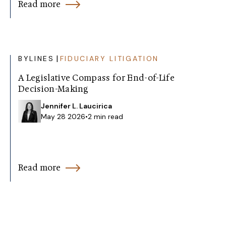
Read more
|
BYLINES
FIDUCIARY LITIGATION
A Legislative Compass for End-of-Life
Decision-Making
Jennifer L. Laucirica
May 28 2026
•
2 min read
Read more