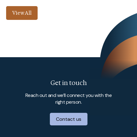
View All
Get in touch
Reach out and we’ll connect you with the
right person.
Contact us