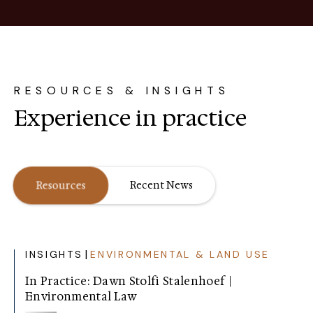
RESOURCES & INSIGHTS
Experience in practice
Resources
Recent News
|
INSIGHTS
ENVIRONMENTAL & LAND USE
In Practice: Dawn Stolfi Stalenhoef |
Environmental Law