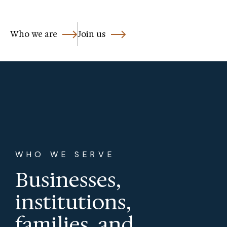
Who we are
Join us
WHO WE SERVE
Businesses,
institutions,
families, and