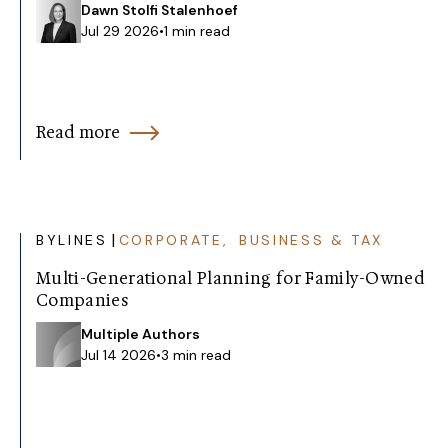
Dawn Stolfi Stalenhoef
Jul 29 2026
•
1 min read
Read more
|
BYLINES
CORPORATE, BUSINESS & TAX
Multi-Generational Planning for Family-Owned
Companies
Multiple Authors
Jul 14 2026
•
3 min read