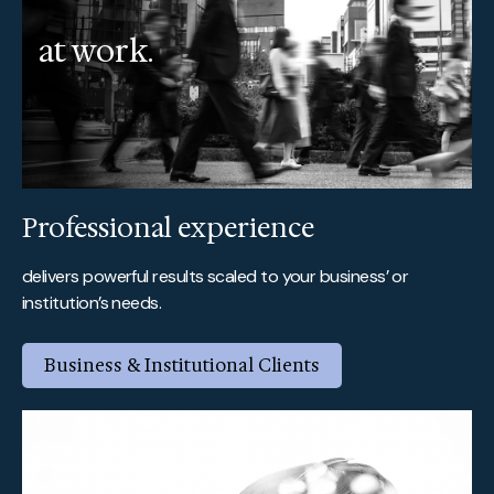
at work.
Professional experience
delivers powerful results scaled to your business’ or
institution’s needs.
Business & Institutional Clients