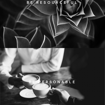
BE RESOURCEFUL
BE PERSONABLE