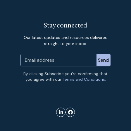
Stay connected
Our latest updates and resources delivered
straight to your inbox.
By clicking Subscribe you’re confirming that
you agree with our
Terms and Conditions.