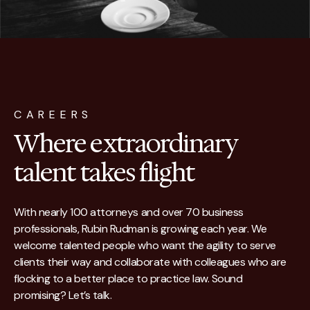
CAREERS
Where extraordinary
talent takes flight
With nearly 100 attorneys and over 70 business
professionals, Rubin Rudman is growing each year. We
welcome talented people who want the agility to serve
clients their way and collaborate with colleagues who are
flocking to a better place to practice law. Sound
promising? Let’s talk.