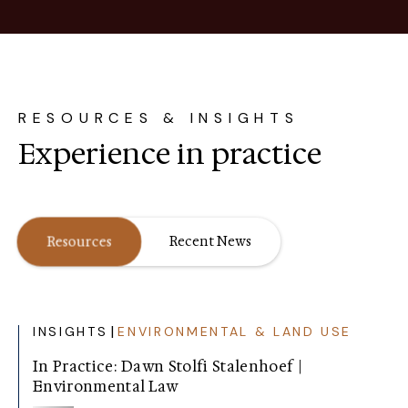
RESOURCES & INSIGHTS
Experience in practice
Resources
Recent News
|
INSIGHTS
ENVIRONMENTAL & LAND USE
In Practice: Dawn Stolfi Stalenhoef |
Environmental Law