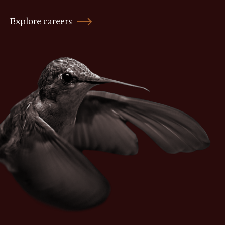
Explore careers