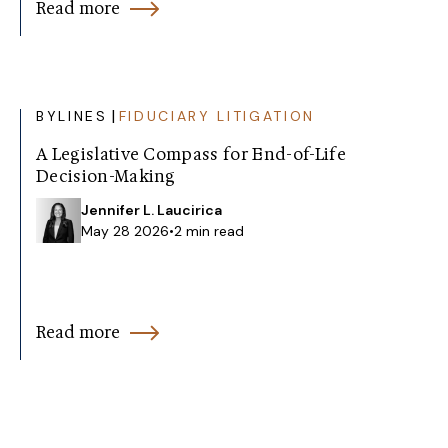
Read more
|
BYLINES
FIDUCIARY LITIGATION
A Legislative Compass for End-of-Life
Decision-Making
Jennifer L. Laucirica
May 28 2026
•
2 min read
Read more