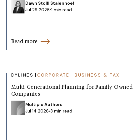
Dawn Stolfi Stalenhoef
Jul 29 2026
•
1 min read
Read more
|
BYLINES
CORPORATE, BUSINESS & TAX
Multi-Generational Planning for Family-Owned
Companies
Multiple Authors
Jul 14 2026
•
3 min read