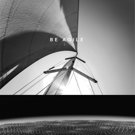
BE AGILE