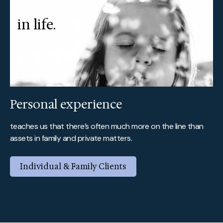
in life.
Personal experience
teaches us that there’s often much more on the line than
assets in family and private matters.
Individual & Family Clients