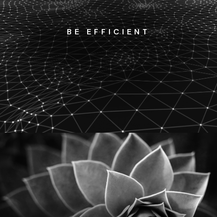
BE EFFICIENT