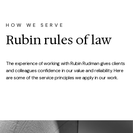
HOW WE SERVE
Rubin rules of law
The experience of working with Rubin Rudman gives clients
and colleagues confidence in our value and reliability. Here
are some of the service principles we apply in our work.