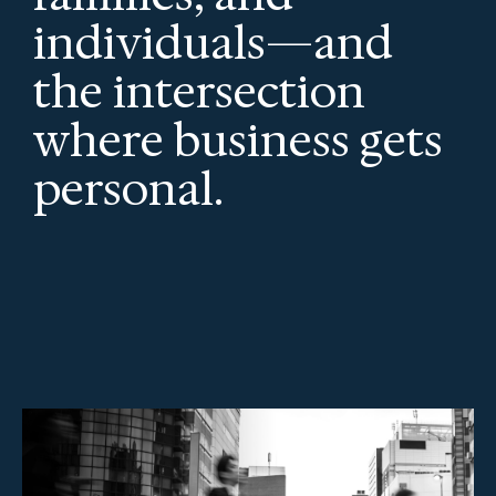
individuals—and
the intersection
where business gets
personal.