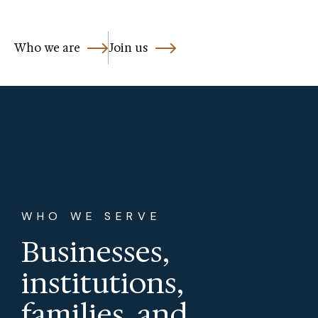
Who we are
Join us
WHO WE SERVE
Businesses,
institutions,
families, and