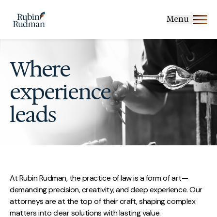
Skip
to
Menu
content
Where
experience
leads
At Rubin Rudman, the practice of law is a form of art—
demanding precision, creativity, and deep experience. Our
attorneys are at the top of their craft, shaping complex
matters into clear solutions with lasting value.