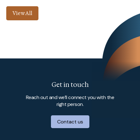
View All
Get in touch
Reach out and we’ll connect you with the
right person.
Contact us