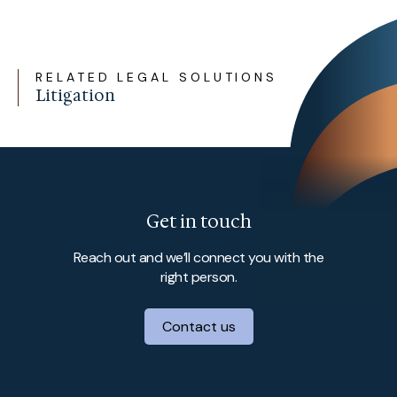
RELATED LEGAL SOLUTIONS
Litigation
Get in touch
Reach out and we’ll connect you with the
right person.
Contact us