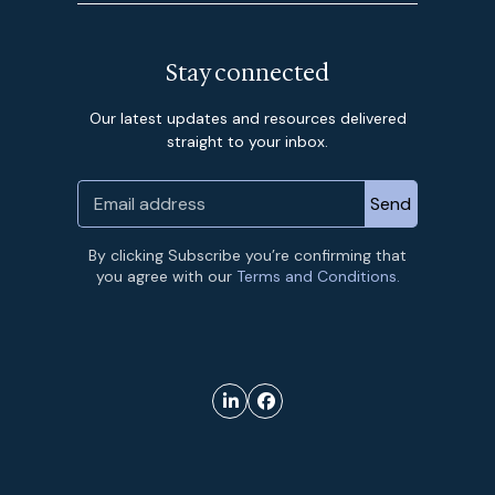
Stay connected
Our latest updates and resources delivered
straight to your inbox.
By clicking Subscribe you’re confirming that
you agree with our
Terms and Conditions.