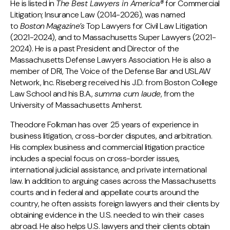
He is listed in
The Best Lawyers in America®
for Commercial
Litigation; Insurance Law (2014-2026), was named
to
Boston
Magazine’s
Top Lawyers for Civil Law Litigation
(2021-2024), and to Massachusetts Super Lawyers (2021-
2024). He is a past President and Director of the
Massachusetts Defense Lawyers Association. He is also a
member of DRI, The Voice of the Defense Bar and USLAW
Network, Inc. Riseberg received his J.D. from Boston College
Law School and his B.A.,
summa cum laude
, from the
University of Massachusetts Amherst.
Theodore Folkman has over 25 years of experience in
business litigation, cross-border disputes, and arbitration.
His complex business and commercial litigation practice
includes a special focus on cross-border issues,
international judicial assistance, and private international
law. In addition to arguing cases across the Massachusetts
courts and in federal and appellate courts around the
country, he often assists foreign lawyers and their clients by
obtaining evidence in the U.S. needed to win their cases
abroad. He also helps U.S. lawyers and their clients obtain