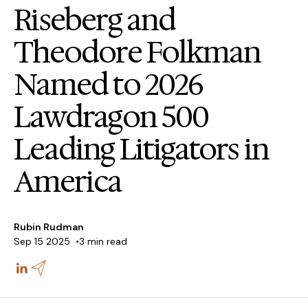
Riseberg and
Theodore Folkman
Named to 2026
Lawdragon 500
Leading Litigators in
America
Rubin Rudman
Sep 15 2025
3 min read