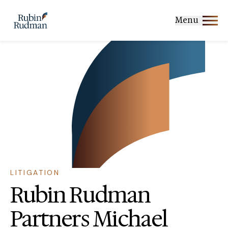
Skip
to
Menu
content
LITIGATION
Rubin Rudman
Partners Michael