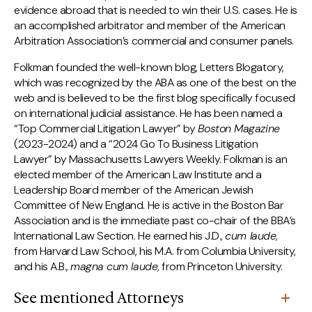
evidence abroad that is needed to win their U.S. cases. He is
an accomplished arbitrator and member of the American
Arbitration Association’s commercial and consumer panels.
Folkman founded the well-known blog, Letters Blogatory,
which was recognized by the ABA as one of the best on the
web and is believed to be the first blog specifically focused
on international judicial assistance. He has been named a
“Top Commercial Litigation Lawyer” by
Boston Magazine
(2023-2024) and a “2024 Go To Business Litigation
Lawyer” by Massachusetts Lawyers Weekly. Folkman is an
elected member of the American Law Institute and a
Leadership Board member of the American Jewish
Committee of New England. He is active in the Boston Bar
Association and is the immediate past co-chair of the BBA’s
International Law Section. He earned his J.D.,
cum laude
,
from Harvard Law School, his M.A. from Columbia University,
and his A.B.,
magna cum laude
, from Princeton University.
See mentioned Attorneys