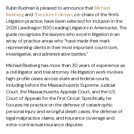
Rubin Rudman is pleased to announce that
Michael
Riseberg
and
Theodore Folkman
, co-chairs of the firm’s
Litigation practice, have been selected for inclusion in the
2026 Lawdragon 500 Leading Litigators in America list. The
guide recognizes the lawyers who excel in litigation in an
array of practice areas who “have made their mark
representing clients in their most important courtroom,
investigative, and administrative battles.”
Michael Riseberg has more than 30 years of experience as
a civil litigator and trial attorney. His litigation work involves
high-profile cases across state and federal courts,
including before the Massachusetts Supreme Judicial
Court, the Massachusetts Appeals Court, and the U.S.
Court of Appeals for the First Circuit. Specifically, he
focuses his practice on the defense of catastrophic
personal injury and wrongful death cases, the defense of
legal malpractice claims, and insurance coverage and
extra-contractual insurance disputes.