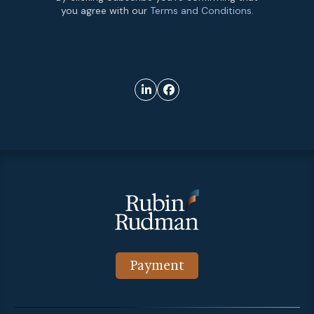
you agree with our
Terms and Conditions.
Payment