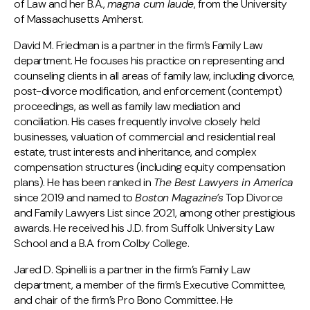
of Law and her B.A.,
magna cum laude
, from the University
of Massachusetts Amherst.
David M. Friedman is a partner in the firm’s Family Law
department. He focuses his practice on representing and
counseling clients in all areas of family law, including divorce,
post-divorce modification, and enforcement (contempt)
proceedings, as well as family law mediation and
conciliation. His cases frequently involve closely held
businesses, valuation of commercial and residential real
estate, trust interests and inheritance, and complex
compensation structures (including equity compensation
plans). He has been ranked in
The Best Lawyers in America
since 2019 and named to
Boston Magazine’s
Top Divorce
and Family Lawyers List since 2021, among other prestigious
awards. He received his J.D. from Suffolk University Law
School and a B.A. from Colby College.
Jared D. Spinelli is a partner in the firm’s Family Law
department, a member of the firm’s Executive Committee,
and chair of the firm’s Pro Bono Committee. He