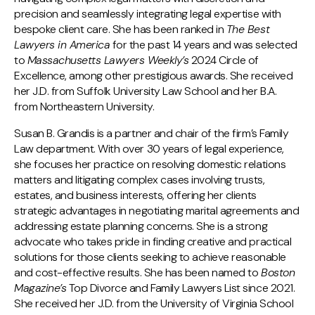
precision and seamlessly integrating legal expertise with
bespoke client care. She has been ranked in
The Best
Lawyers in America
for the past 14 years and was selected
to
Massachusetts Lawyers Weekly’s
2024 Circle of
Excellence, among other prestigious awards. She received
her J.D. from Suffolk University Law School and her B.A.
from Northeastern University.
Susan B. Grandis is a partner and chair of the firm’s Family
Law department. With over 30 years of legal experience,
she focuses her practice on resolving domestic relations
matters and litigating complex cases involving trusts,
estates, and business interests, offering her clients
strategic advantages in negotiating marital agreements and
addressing estate planning concerns. She is a strong
advocate who takes pride in finding creative and practical
solutions for those clients seeking to achieve reasonable
and cost-effective results. She has been named to
Boston
Magazine’s
Top Divorce and Family Lawyers List since 2021.
She received her J.D. from the University of Virginia School