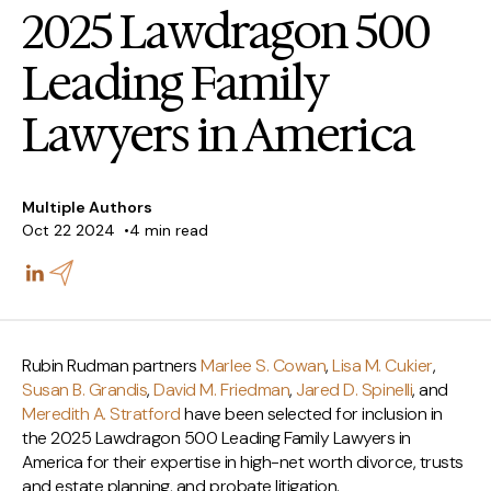
2025 Lawdragon 500
Leading Family
Lawyers in America
Multiple Authors
Oct 22 2024
4 min read
Rubin Rudman partners
Marlee S. Cowan
,
Lisa M. Cukier
,
Susan B. Grandis
,
David M. Friedman
,
Jared D. Spinelli
, and
Meredith A. Stratford
have been selected for inclusion in
the 2025 Lawdragon 500 Leading Family Lawyers in
America for their expertise in high-net worth divorce, trusts
and estate planning, and probate litigation.