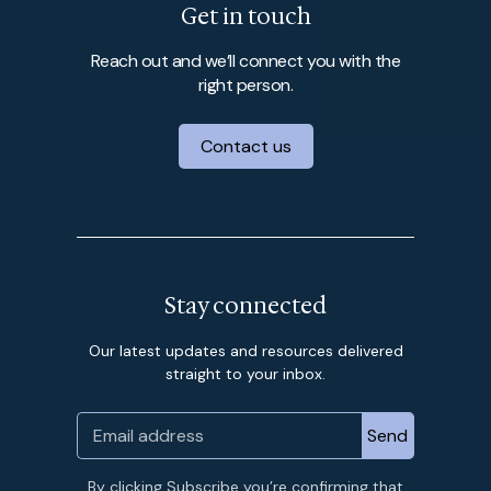
Get in touch
Reach out and we’ll connect you with the
right person.
Contact us
Stay connected
Our latest updates and resources delivered
straight to your inbox.
By clicking Subscribe you’re confirming that