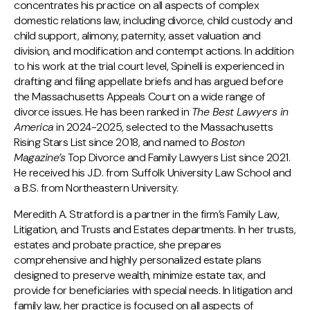
concentrates his practice on all aspects of complex
domestic relations law, including divorce, child custody and
child support, alimony, paternity, asset valuation and
division, and modification and contempt actions. In addition
to his work at the trial court level, Spinelli is experienced in
drafting and filing appellate briefs and has argued before
the Massachusetts Appeals Court on a wide range of
divorce issues. He has been ranked in
The Best Lawyers in
America
in 2024-2025, selected to the Massachusetts
Rising Stars List since 2018, and named to
Boston
Magazine’s
Top Divorce and Family Lawyers List since 2021.
He received his J.D. from Suffolk University Law School and
a B.S. from Northeastern University.
Meredith A. Stratford is a partner in the firm’s Family Law,
Litigation, and Trusts and Estates departments. In her trusts,
estates and probate practice, she prepares
comprehensive and highly personalized estate plans
designed to preserve wealth, minimize estate tax, and
provide for beneficiaries with special needs. In litigation and
family law, her practice is focused on all aspects of