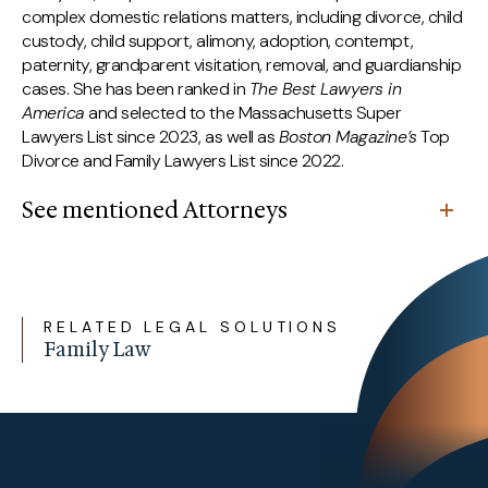
complex domestic relations matters, including divorce, child
custody, child support, alimony, adoption, contempt,
paternity, grandparent visitation, removal, and guardianship
cases. She has been ranked in
The Best Lawyers in
America
and selected to the Massachusetts Super
Lawyers List since 2023, as well as
Boston Magazine’s
Top
Divorce and Family Lawyers List since 2022.
See mentioned Attorneys
RELATED LEGAL SOLUTIONS
Family Law