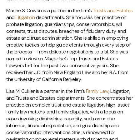
Marlee S. Cowan is a partner in the firm’s
Trusts and Estates
and
Litigation
departments. She focuses her practice on
probate litigation, guardianships, conservatorships, will
contests, trust disputes, breaches of fiduciary duty, and
estate and trust administration. She is skilled in employing
creative tactics to help guide clients through every step of
the process – from delicate negotiations to trial. She was
named to
Boston Magazine’s
Top Trusts and Estates
Lawyers List for the past two consecutive years. She
received her J.D. from New England Law and her B.A. from
the University of California Berkeley.
Lisa M. Cukier is a partner in the firm’s
Family Law
, Litigation,
and Trusts and Estates departments. She concentrates her
practice on complex trust and estate litigation, high-asset
family law matters, and family disputes, with a focus on
cases involving diminishing capacity, such as undue
influence, financial exploitation, and guardianship and
conservatorship interventions. She is renowned for
navigating complex legal matters with discretion and