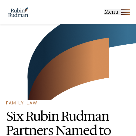
Skip
to
Menu
content
FAMILY LAW
Six Rubin Rudman
Partners Named to