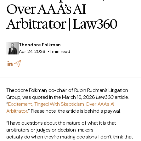
Over AAA’s AI
Arbitrator | Law360
Theodore Folkman
Apr 24 2026
1 min read
Theodore Folkman, co-chair of Rubin Rudman’s Litigation
Group, was quoted in the March 16, 2026
Law360
article,
“
Excitement, Tinged With Skepticism, Over AAA’s AI
Arbitrator.
” Please note, the article is behind a paywall.
“I have questions about the nature of what it is that
arbitrators or judges or decision-makers
actually do when they’re making decisions. I don’t think that