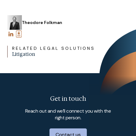
Theodore Folkman
RELATED LEGAL SOLUTIONS
Litigation
Get in touch
Reach out and we’ll connect you with the
right person.
Contact us