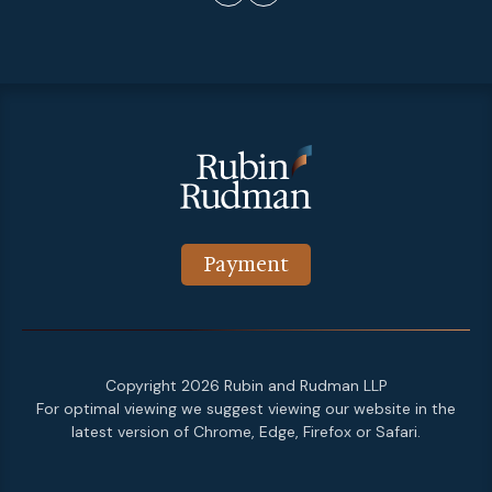
Payment
Copyright 2026 Rubin and Rudman LLP
For optimal viewing we suggest viewing our website in the
latest version of Chrome, Edge, Firefox or Safari.