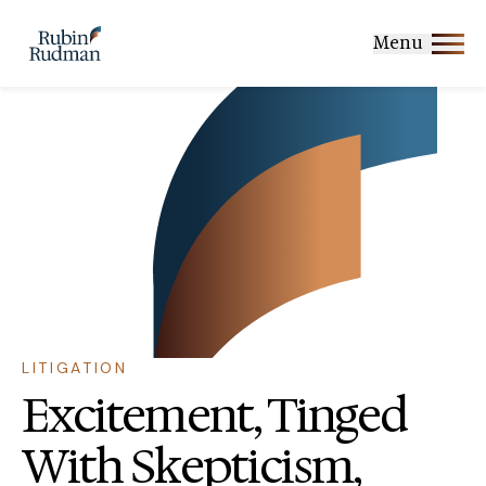
Skip
to
Menu
content
LITIGATION
Excitement, Tinged
With Skepticism,