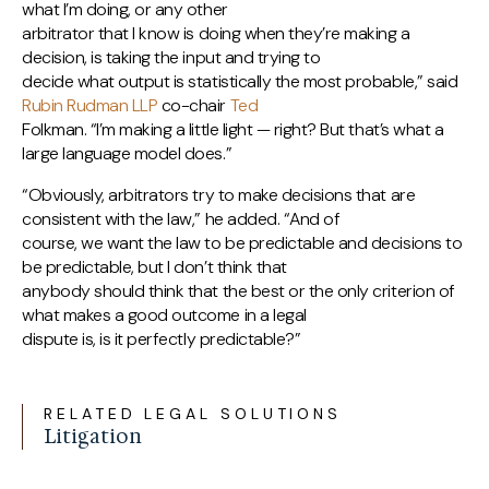
what I’m doing, or any other
arbitrator that I know is doing when they’re making a
decision, is taking the input and trying to
decide what output is statistically the most probable,” said
Rubin Rudman LLP
co-chair
Ted
Folkman. “I’m making a little light — right? But that’s what a
large language model does.”
“Obviously, arbitrators try to make decisions that are
consistent with the law,” he added. “And of
course, we want the law to be predictable and decisions to
be predictable, but I don’t think that
anybody should think that the best or the only criterion of
what makes a good outcome in a legal
dispute is, is it perfectly predictable?”
RELATED LEGAL SOLUTIONS
Litigation