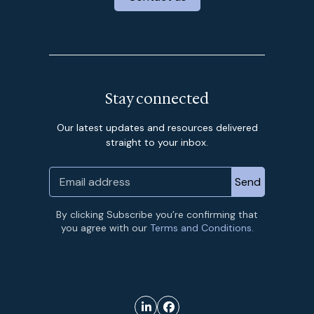
Stay connected
Our latest updates and resources delivered
straight to your inbox.
By clicking Subscribe you’re confirming that
you agree with our
Terms and Conditions.